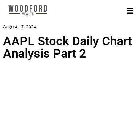
August 17, 2024
AAPL Stock Daily Chart
Analysis Part 2