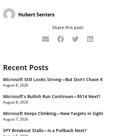
Hubert Senters
Share this post:
Recent Posts
Microsoft Still Looks Strong—But Don’t Chase It
August 8, 2026
Microsoft’s Bullish Run Continues—$514 Next?
August 8, 2026
Microsoft Keeps Climbing—New Targets in Sight
August 7, 2026
SPY Breakout Stalls—Is a Pullback Next?