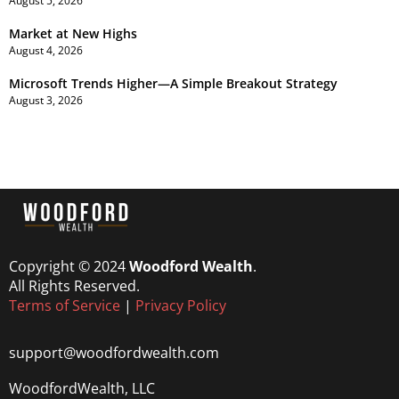
August 5, 2026
Market at New Highs
August 4, 2026
Microsoft Trends Higher—A Simple Breakout Strategy
August 3, 2026
Copyright © 2024
Woodford Wealth
.
All Rights Reserved.
Terms of Service
|
Privacy Policy
support@woodfordwealth.com
WoodfordWealth, LLC