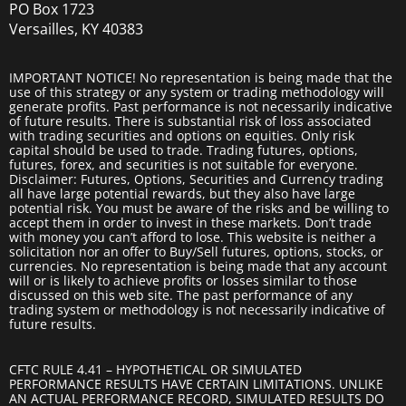
PO Box 1723
Versailles, KY 40383
IMPORTANT NOTICE! No representation is being made that the
use of this strategy or any system or trading methodology will
generate profits. Past performance is not necessarily indicative
of future results. There is substantial risk of loss associated
with trading securities and options on equities. Only risk
capital should be used to trade. Trading futures, options,
futures, forex, and securities is not suitable for everyone.
Disclaimer: Futures, Options, Securities and Currency trading
all have large potential rewards, but they also have large
potential risk. You must be aware of the risks and be willing to
accept them in order to invest in these markets. Don’t trade
with money you can’t afford to lose. This website is neither a
solicitation nor an offer to Buy/Sell futures, options, stocks, or
currencies. No representation is being made that any account
will or is likely to achieve profits or losses similar to those
discussed on this web site. The past performance of any
trading system or methodology is not necessarily indicative of
future results.
CFTC RULE 4.41 – HYPOTHETICAL OR SIMULATED
PERFORMANCE RESULTS HAVE CERTAIN LIMITATIONS. UNLIKE
AN ACTUAL PERFORMANCE RECORD, SIMULATED RESULTS DO