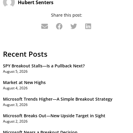
Hubert Senters
Share this post:
Recent Posts
SPY Breakout Stalls—Is a Pullback Next?
August 5, 2026
Market at New Highs
August 4, 2026
Microsoft Trends Higher—A Simple Breakout Strategy
August 3, 2026
Microsoft Breaks Out—New Upside Target in Sight
August 2, 2026
Microsoft Nears a Breakout Decision