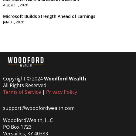
August 1, 2026
Microsoft Builds Strength Ahead of Earnings
July 31, 2026
Copyright © 2024
Woodford Wealth
.
All Rights Reserved.
Terms of Service
|
Privacy Policy
support@woodfordwealth.com
WoodfordWealth, LLC
PO Box 1723
Versailles, KY 40383