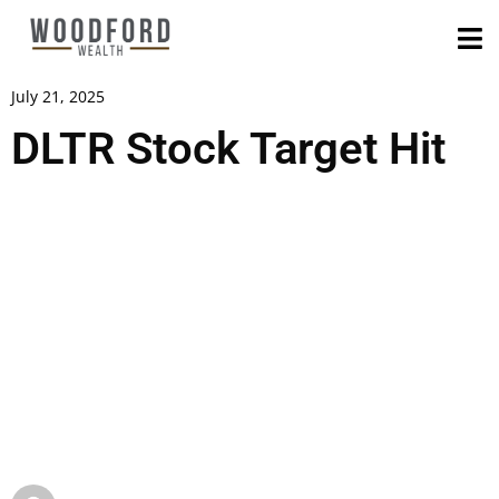
July 21, 2025
DLTR Stock Target Hit