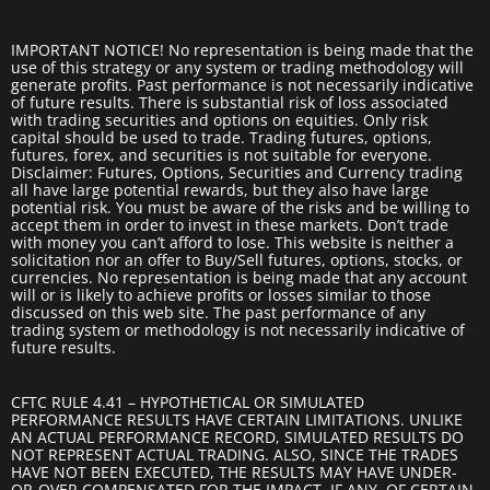
IMPORTANT NOTICE! No representation is being made that the
use of this strategy or any system or trading methodology will
generate profits. Past performance is not necessarily indicative
of future results. There is substantial risk of loss associated
with trading securities and options on equities. Only risk
capital should be used to trade. Trading futures, options,
futures, forex, and securities is not suitable for everyone.
Disclaimer: Futures, Options, Securities and Currency trading
all have large potential rewards, but they also have large
potential risk. You must be aware of the risks and be willing to
accept them in order to invest in these markets. Don’t trade
with money you can’t afford to lose. This website is neither a
solicitation nor an offer to Buy/Sell futures, options, stocks, or
currencies. No representation is being made that any account
will or is likely to achieve profits or losses similar to those
discussed on this web site. The past performance of any
trading system or methodology is not necessarily indicative of
future results.
CFTC RULE 4.41 – HYPOTHETICAL OR SIMULATED
PERFORMANCE RESULTS HAVE CERTAIN LIMITATIONS. UNLIKE
AN ACTUAL PERFORMANCE RECORD, SIMULATED RESULTS DO
NOT REPRESENT ACTUAL TRADING. ALSO, SINCE THE TRADES
HAVE NOT BEEN EXECUTED, THE RESULTS MAY HAVE UNDER-
OR-OVER COMPENSATED FOR THE IMPACT, IF ANY, OF CERTAIN