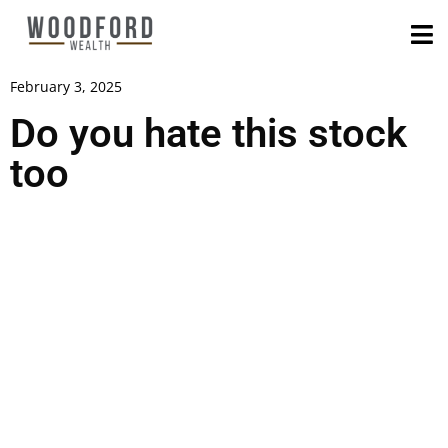
February 3, 2025
Do you hate this stock
too