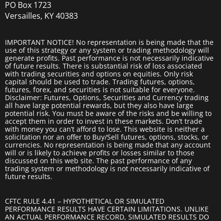
PO Box 1723
Versailles, KY 40383
IMPORTANT NOTICE! No representation is being made that the
use of this strategy or any system or trading methodology will
generate profits. Past performance is not necessarily indicative
of future results. There is substantial risk of loss associated
with trading securities and options on equities. Only risk
capital should be used to trade. Trading futures, options,
futures, forex, and securities is not suitable for everyone.
Disclaimer: Futures, Options, Securities and Currency trading
all have large potential rewards, but they also have large
potential risk. You must be aware of the risks and be willing to
accept them in order to invest in these markets. Don’t trade
with money you can’t afford to lose. This website is neither a
solicitation nor an offer to Buy/Sell futures, options, stocks, or
currencies. No representation is being made that any account
will or is likely to achieve profits or losses similar to those
discussed on this web site. The past performance of any
trading system or methodology is not necessarily indicative of
future results.
CFTC RULE 4.41 – HYPOTHETICAL OR SIMULATED
PERFORMANCE RESULTS HAVE CERTAIN LIMITATIONS. UNLIKE
AN ACTUAL PERFORMANCE RECORD, SIMULATED RESULTS DO