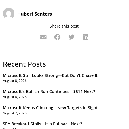
Hubert Senters
Share this post:
Recent Posts
Microsoft Still Looks Strong—But Don’t Chase It
August 8, 2026
Microsoft’s Bullish Run Continues—$514 Next?
August 8, 2026
Microsoft Keeps Climbing—New Targets in Sight
August 7, 2026
SPY Breakout Stalls—Is a Pullback Next?