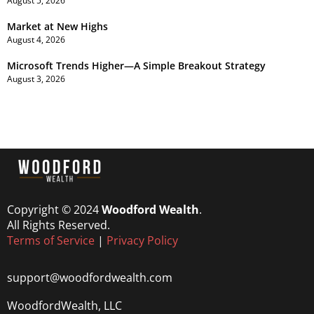
August 5, 2026
Market at New Highs
August 4, 2026
Microsoft Trends Higher—A Simple Breakout Strategy
August 3, 2026
Copyright © 2024
Woodford Wealth
.
All Rights Reserved.
Terms of Service
|
Privacy Policy
support@woodfordwealth.com
WoodfordWealth, LLC