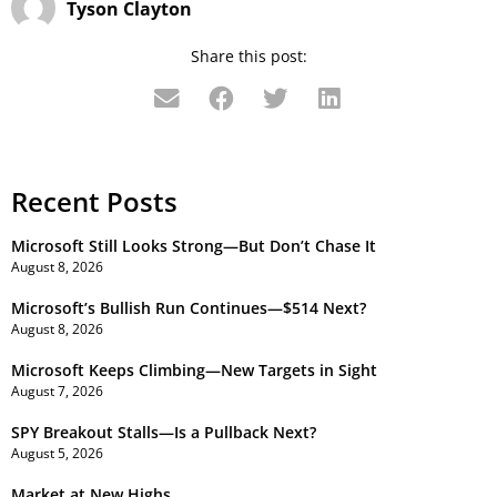
Tyson Clayton
Share this post:
Recent Posts
Microsoft Still Looks Strong—But Don’t Chase It
August 8, 2026
Microsoft’s Bullish Run Continues—$514 Next?
August 8, 2026
Microsoft Keeps Climbing—New Targets in Sight
August 7, 2026
SPY Breakout Stalls—Is a Pullback Next?
August 5, 2026
Market at New Highs