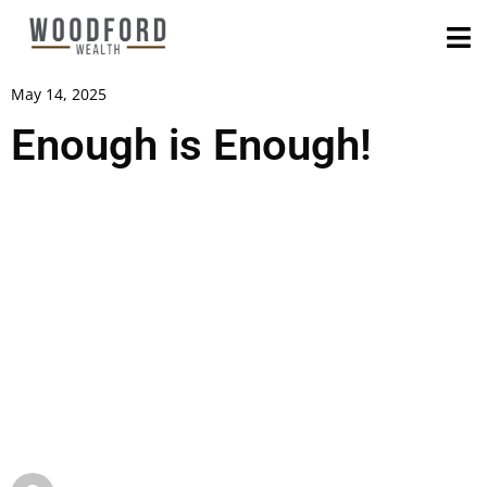
May 14, 2025
Enough is Enough!