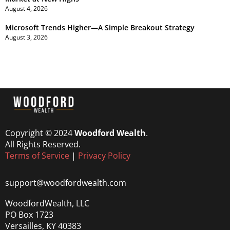
August 4, 2026
Microsoft Trends Higher—A Simple Breakout Strategy
August 3, 2026
Copyright © 2024
Woodford Wealth
.
All Rights Reserved.
Terms of Service
|
Privacy Policy
support@woodfordwealth.com
WoodfordWealth, LLC
PO Box 1723
Versailles, KY 40383