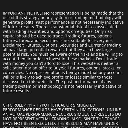
IMPORTANT NOTICE! No representation is being made that the
use of this strategy or any system or trading methodology will
generate profits. Past performance is not necessarily indicative
of future results. There is substantial risk of loss associated
with trading securities and options on equities. Only risk
capital should be used to trade. Trading futures, options,
futures, forex, and securities is not suitable for everyone.
Disclaimer: Futures, Options, Securities and Currency trading
all have large potential rewards, but they also have large
potential risk. You must be aware of the risks and be willing to
accept them in order to invest in these markets. Don’t trade
with money you can’t afford to lose. This website is neither a
solicitation nor an offer to Buy/Sell futures, options, stocks, or
currencies. No representation is being made that any account
will or is likely to achieve profits or losses similar to those
discussed on this web site. The past performance of any
trading system or methodology is not necessarily indicative of
future results.
CFTC RULE 4.41 – HYPOTHETICAL OR SIMULATED
PERFORMANCE RESULTS HAVE CERTAIN LIMITATIONS. UNLIKE
AN ACTUAL PERFORMANCE RECORD, SIMULATED RESULTS DO
NOT REPRESENT ACTUAL TRADING. ALSO, SINCE THE TRADES
HAVE NOT BEEN EXECUTED, THE RESULTS MAY HAVE UNDER-
OR-OVER COMPENSATED FOR THE IMPACT, IF ANY, OF CERTAIN