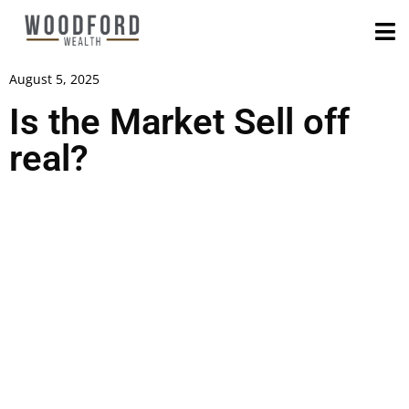
August 5, 2025
Is the Market Sell off
real?