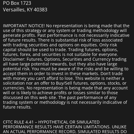
PO Box 1723
Versailles, KY 40383
IMPORTANT NOTICE! No representation is being made that the
use of this strategy or any system or trading methodology will
generate profits. Past performance is not necessarily indicative
of future results. There is substantial risk of loss associated
with trading securities and options on equities. Only risk
capital should be used to trade. Trading futures, options,
futures, forex, and securities is not suitable for everyone.
Disclaimer: Futures, Options, Securities and Currency trading
all have large potential rewards, but they also have large
potential risk. You must be aware of the risks and be willing to
accept them in order to invest in these markets. Don’t trade
with money you can’t afford to lose. This website is neither a
solicitation nor an offer to Buy/Sell futures, options, stocks, or
currencies. No representation is being made that any account
will or is likely to achieve profits or losses similar to those
discussed on this web site. The past performance of any
trading system or methodology is not necessarily indicative of
future results.
CFTC RULE 4.41 – HYPOTHETICAL OR SIMULATED
PERFORMANCE RESULTS HAVE CERTAIN LIMITATIONS. UNLIKE
AN ACTUAL PERFORMANCE RECORD, SIMULATED RESULTS DO