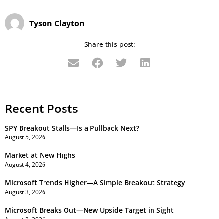
Tyson Clayton
Share this post:
Recent Posts
SPY Breakout Stalls—Is a Pullback Next?
August 5, 2026
Market at New Highs
August 4, 2026
Microsoft Trends Higher—A Simple Breakout Strategy
August 3, 2026
Microsoft Breaks Out—New Upside Target in Sight