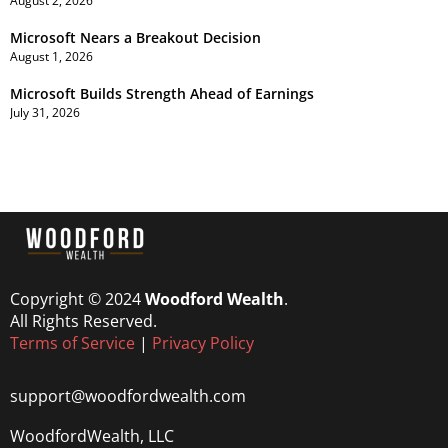
August 2, 2026
Microsoft Nears a Breakout Decision
August 1, 2026
Microsoft Builds Strength Ahead of Earnings
July 31, 2026
Copyright © 2024
Woodford Wealth
.
All Rights Reserved.
Terms of Service
|
Privacy Policy
support@woodfordwealth.com
WoodfordWealth, LLC