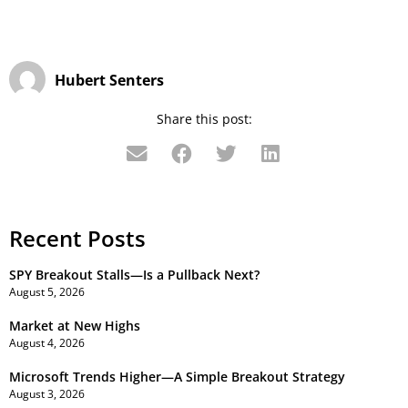
Hubert Senters
Share this post:
Recent Posts
SPY Breakout Stalls—Is a Pullback Next?
August 5, 2026
Market at New Highs
August 4, 2026
Microsoft Trends Higher—A Simple Breakout Strategy
August 3, 2026