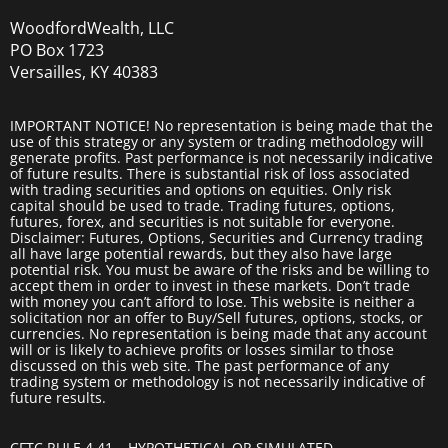
WoodfordWealth, LLC
PO Box 1723
Versailles, KY 40383
IMPORTANT NOTICE! No representation is being made that the
use of this strategy or any system or trading methodology will
generate profits. Past performance is not necessarily indicative
of future results. There is substantial risk of loss associated
with trading securities and options on equities. Only risk
capital should be used to trade. Trading futures, options,
futures, forex, and securities is not suitable for everyone.
Disclaimer: Futures, Options, Securities and Currency trading
all have large potential rewards, but they also have large
potential risk. You must be aware of the risks and be willing to
accept them in order to invest in these markets. Don’t trade
with money you can’t afford to lose. This website is neither a
solicitation nor an offer to Buy/Sell futures, options, stocks, or
currencies. No representation is being made that any account
will or is likely to achieve profits or losses similar to those
discussed on this web site. The past performance of any
trading system or methodology is not necessarily indicative of
future results.
CFTC RULE 4.41 – HYPOTHETICAL OR SIMULATED