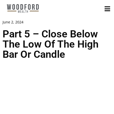
June 2, 2024
Part 5 – Close Below
The Low Of The High
Bar Or Candle