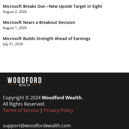
Microsoft Breaks Out—New Upside Target in Sight
August 2, 2026
Microsoft Nears a Breakout Decision
August 1, 2026
Microsoft Builds Strength Ahead of Earnings
July 31, 2026
Copyright © 2024
Woodford Wealth
.
All Rights Reserved.
Terms of Service
|
Privacy Policy
support@woodfordwealth.com