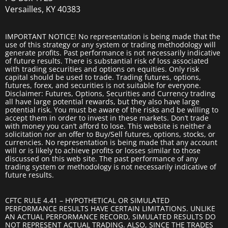
Versailles, KY 40383
IMPORTANT NOTICE! No representation is being made that the
use of this strategy or any system or trading methodology will
generate profits. Past performance is not necessarily indicative
of future results. There is substantial risk of loss associated
with trading securities and options on equities. Only risk
capital should be used to trade. Trading futures, options,
futures, forex, and securities is not suitable for everyone.
Disclaimer: Futures, Options, Securities and Currency trading
all have large potential rewards, but they also have large
potential risk. You must be aware of the risks and be willing to
accept them in order to invest in these markets. Don’t trade
with money you can’t afford to lose. This website is neither a
solicitation nor an offer to Buy/Sell futures, options, stocks, or
currencies. No representation is being made that any account
will or is likely to achieve profits or losses similar to those
discussed on this web site. The past performance of any
trading system or methodology is not necessarily indicative of
future results.
CFTC RULE 4.41 – HYPOTHETICAL OR SIMULATED
PERFORMANCE RESULTS HAVE CERTAIN LIMITATIONS. UNLIKE
AN ACTUAL PERFORMANCE RECORD, SIMULATED RESULTS DO
NOT REPRESENT ACTUAL TRADING. ALSO, SINCE THE TRADES