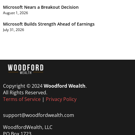
Microsoft Nears a Breakout Decision
August 1, 2026
Microsoft Builds Strength Ahead of Earnings
July 31, 2026
Copyright © 2024
Woodford Wealth
.
All Rights Reserved.
Terms of Service
|
Privacy Policy
support@woodfordwealth.com
WoodfordWealth, LLC
PO Box 1723