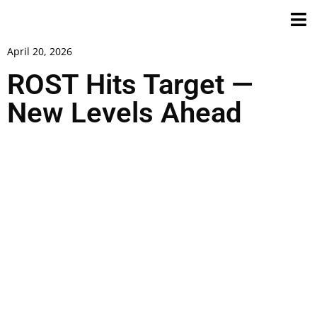
April 20, 2026
ROST Hits Target —
New Levels Ahead