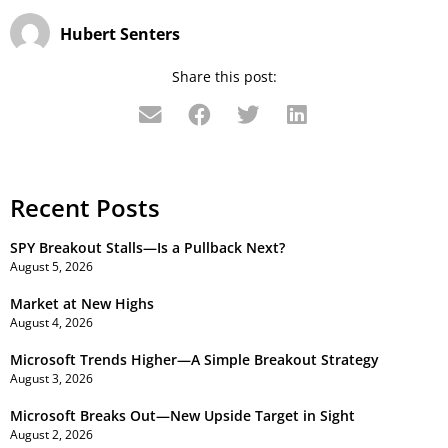
Hubert Senters
Share this post:
Recent Posts
SPY Breakout Stalls—Is a Pullback Next?
August 5, 2026
Market at New Highs
August 4, 2026
Microsoft Trends Higher—A Simple Breakout Strategy
August 3, 2026
Microsoft Breaks Out—New Upside Target in Sight
August 2, 2026