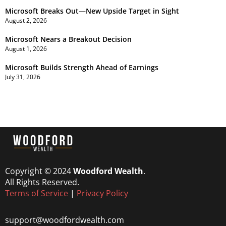
Microsoft Breaks Out—New Upside Target in Sight
August 2, 2026
Microsoft Nears a Breakout Decision
August 1, 2026
Microsoft Builds Strength Ahead of Earnings
July 31, 2026
Copyright © 2024
Woodford Wealth
.
All Rights Reserved.
Terms of Service
|
Privacy Policy
support@woodfordwealth.com