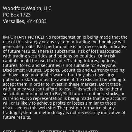
WoodfordWealth, LLC
PO Box 1723
Versailles, KY 40383
IMPORTANT NOTICE! No representation is being made that the
use of this strategy or any system or trading methodology will
generate profits. Past performance is not necessarily indicative
of future results. There is substantial risk of loss associated
with trading securities and options on equities. Only risk
capital should be used to trade. Trading futures, options,
futures, forex, and securities is not suitable for everyone.
Disclaimer: Futures, Options, Securities and Currency trading
all have large potential rewards, but they also have large
potential risk. You must be aware of the risks and be willing to
accept them in order to invest in these markets. Don’t trade
with money you can’t afford to lose. This website is neither a
solicitation nor an offer to Buy/Sell futures, options, stocks, or
currencies. No representation is being made that any account
will or is likely to achieve profits or losses similar to those
discussed on this web site. The past performance of any
trading system or methodology is not necessarily indicative of
future results.
CFTC RULE 4.41 – HYPOTHETICAL OR SIMULATED