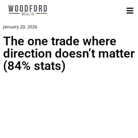
January 20, 2026
The one trade where
direction doesn’t matter
(84% stats)