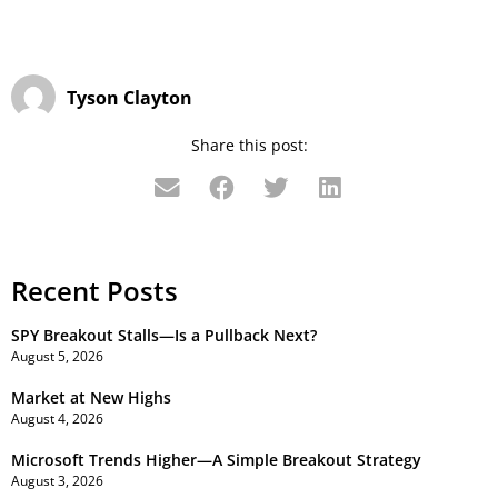
Tyson Clayton
Share this post:
Recent Posts
SPY Breakout Stalls—Is a Pullback Next?
August 5, 2026
Market at New Highs
August 4, 2026
Microsoft Trends Higher—A Simple Breakout Strategy
August 3, 2026