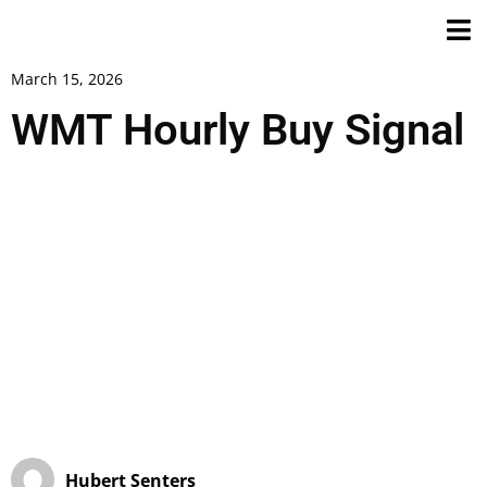
March 15, 2026
WMT Hourly Buy Signal
Hubert Senters