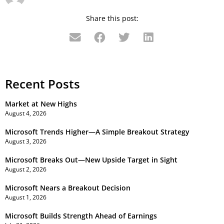
Share this post:
Recent Posts
Market at New Highs
August 4, 2026
Microsoft Trends Higher—A Simple Breakout Strategy
August 3, 2026
Microsoft Breaks Out—New Upside Target in Sight
August 2, 2026
Microsoft Nears a Breakout Decision
August 1, 2026
Microsoft Builds Strength Ahead of Earnings