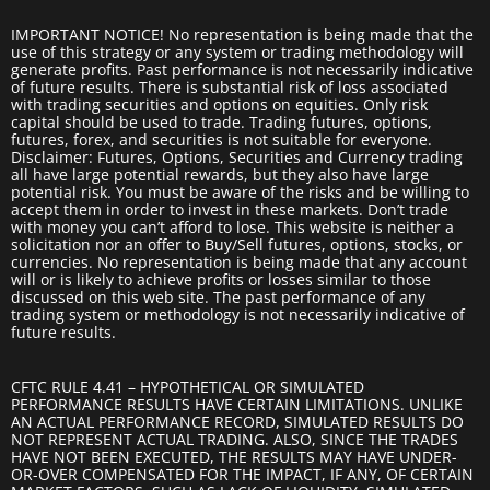
IMPORTANT NOTICE! No representation is being made that the
use of this strategy or any system or trading methodology will
generate profits. Past performance is not necessarily indicative
of future results. There is substantial risk of loss associated
with trading securities and options on equities. Only risk
capital should be used to trade. Trading futures, options,
futures, forex, and securities is not suitable for everyone.
Disclaimer: Futures, Options, Securities and Currency trading
all have large potential rewards, but they also have large
potential risk. You must be aware of the risks and be willing to
accept them in order to invest in these markets. Don’t trade
with money you can’t afford to lose. This website is neither a
solicitation nor an offer to Buy/Sell futures, options, stocks, or
currencies. No representation is being made that any account
will or is likely to achieve profits or losses similar to those
discussed on this web site. The past performance of any
trading system or methodology is not necessarily indicative of
future results.
CFTC RULE 4.41 – HYPOTHETICAL OR SIMULATED
PERFORMANCE RESULTS HAVE CERTAIN LIMITATIONS. UNLIKE
AN ACTUAL PERFORMANCE RECORD, SIMULATED RESULTS DO
NOT REPRESENT ACTUAL TRADING. ALSO, SINCE THE TRADES
HAVE NOT BEEN EXECUTED, THE RESULTS MAY HAVE UNDER-
OR-OVER COMPENSATED FOR THE IMPACT, IF ANY, OF CERTAIN