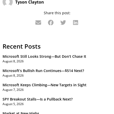
Tyson Clayton
Share this post:
Recent Posts
Microsoft Still Looks Strong—But Don’t Chase It
August 8, 2026
Microsoft’s Bullish Run Continues—$514 Next?
August 8, 2026
Microsoft Keeps Climbing—New Targets in Sight
August 7, 2026
SPY Breakout Stalls—Is a Pullback Next?
August 5, 2026
Market at New Highs