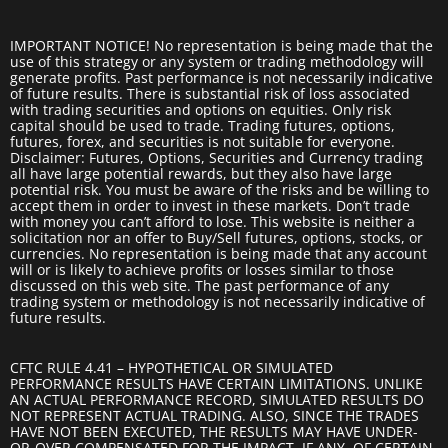
IMPORTANT NOTICE! No representation is being made that the
use of this strategy or any system or trading methodology will
generate profits. Past performance is not necessarily indicative
of future results. There is substantial risk of loss associated
with trading securities and options on equities. Only risk
capital should be used to trade. Trading futures, options,
futures, forex, and securities is not suitable for everyone.
Disclaimer: Futures, Options, Securities and Currency trading
all have large potential rewards, but they also have large
potential risk. You must be aware of the risks and be willing to
accept them in order to invest in these markets. Don’t trade
with money you can’t afford to lose. This website is neither a
solicitation nor an offer to Buy/Sell futures, options, stocks, or
currencies. No representation is being made that any account
will or is likely to achieve profits or losses similar to those
discussed on this web site. The past performance of any
trading system or methodology is not necessarily indicative of
future results.
CFTC RULE 4.41 – HYPOTHETICAL OR SIMULATED
PERFORMANCE RESULTS HAVE CERTAIN LIMITATIONS. UNLIKE
AN ACTUAL PERFORMANCE RECORD, SIMULATED RESULTS DO
NOT REPRESENT ACTUAL TRADING. ALSO, SINCE THE TRADES
HAVE NOT BEEN EXECUTED, THE RESULTS MAY HAVE UNDER-
OR-OVER COMPENSATED FOR THE IMPACT, IF ANY, OF CERTAIN