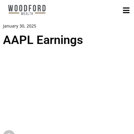
January 30, 2025
AAPL Earnings