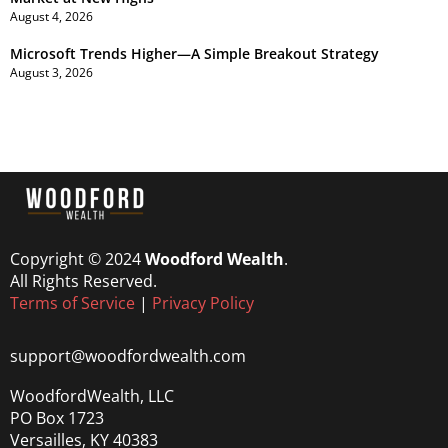
August 4, 2026
Microsoft Trends Higher—A Simple Breakout Strategy
August 3, 2026
Copyright © 2024
Woodford Wealth
.
All Rights Reserved.
Terms of Service
|
Privacy Policy
support@woodfordwealth.com
WoodfordWealth, LLC
PO Box 1723
Versailles, KY 40383