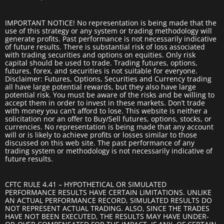
IMPORTANT NOTICE! No representation is being made that the
use of this strategy or any system or trading methodology will
generate profits. Past performance is not necessarily indicative
of future results. There is substantial risk of loss associated
with trading securities and options on equities. Only risk
capital should be used to trade. Trading futures, options,
futures, forex, and securities is not suitable for everyone.
Disclaimer: Futures, Options, Securities and Currency trading
all have large potential rewards, but they also have large
potential risk. You must be aware of the risks and be willing to
accept them in order to invest in these markets. Don’t trade
with money you can’t afford to lose. This website is neither a
solicitation nor an offer to Buy/Sell futures, options, stocks, or
currencies. No representation is being made that any account
will or is likely to achieve profits or losses similar to those
discussed on this web site. The past performance of any
trading system or methodology is not necessarily indicative of
future results.
CFTC RULE 4.41 – HYPOTHETICAL OR SIMULATED
PERFORMANCE RESULTS HAVE CERTAIN LIMITATIONS. UNLIKE
AN ACTUAL PERFORMANCE RECORD, SIMULATED RESULTS DO
NOT REPRESENT ACTUAL TRADING. ALSO, SINCE THE TRADES
HAVE NOT BEEN EXECUTED, THE RESULTS MAY HAVE UNDER-