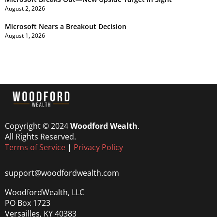
August 2, 2026
Microsoft Nears a Breakout Decision
August 1, 2026
Copyright © 2024
Woodford Wealth
.
All Rights Reserved.
Terms of Service
|
Privacy Policy
support@woodfordwealth.com
WoodfordWealth, LLC
PO Box 1723
Versailles, KY 40383