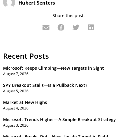
Hubert Senters
Share this post:
Recent Posts
Microsoft Keeps Climbing—New Targets in Sight
August 7, 2026
SPY Breakout Stalls—Is a Pullback Next?
August 5, 2026
Market at New Highs
August 4, 2026
Microsoft Trends Higher—A Simple Breakout Strategy
August 3, 2026
Microsoft Breaks Out—New Upside Target in Sight