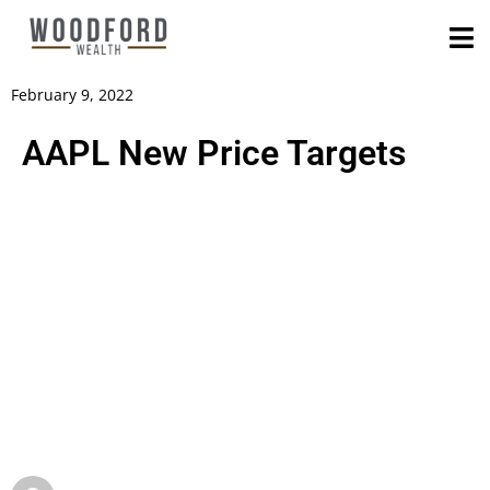
February 9, 2022
AAPL New Price Targets