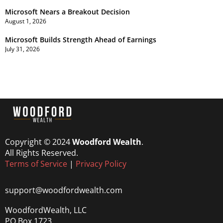
Microsoft Nears a Breakout Decision
August 1, 2026
Microsoft Builds Strength Ahead of Earnings
July 31, 2026
Copyright © 2024
Woodford Wealth
.
All Rights Reserved.
Terms of Service
|
Privacy Policy
support@woodfordwealth.com
WoodfordWealth, LLC
PO Box 1723