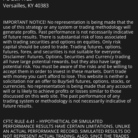
Versailles, KY 40383
IMPORTANT NOTICE! No representation is being made that the
use of this strategy or any system or trading methodology will
generate profits. Past performance is not necessarily indicative
of future results. There is substantial risk of loss associated
with trading securities and options on equities. Only risk
capital should be used to trade. Trading futures, options,
futures, forex, and securities is not suitable for everyone.
Disclaimer: Futures, Options, Securities and Currency trading
all have large potential rewards, but they also have large
potential risk. You must be aware of the risks and be willing to
accept them in order to invest in these markets. Don’t trade
with money you can’t afford to lose. This website is neither a
solicitation nor an offer to Buy/Sell futures, options, stocks, or
currencies. No representation is being made that any account
will or is likely to achieve profits or losses similar to those
discussed on this web site. The past performance of any
trading system or methodology is not necessarily indicative of
future results.
CFTC RULE 4.41 – HYPOTHETICAL OR SIMULATED
PERFORMANCE RESULTS HAVE CERTAIN LIMITATIONS. UNLIKE
AN ACTUAL PERFORMANCE RECORD, SIMULATED RESULTS DO
NOT REPRESENT ACTUAL TRADING. ALSO, SINCE THE TRADES