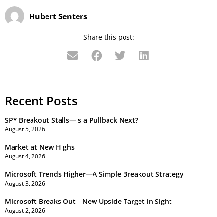
Hubert Senters
Share this post:
Recent Posts
SPY Breakout Stalls—Is a Pullback Next?
August 5, 2026
Market at New Highs
August 4, 2026
Microsoft Trends Higher—A Simple Breakout Strategy
August 3, 2026
Microsoft Breaks Out—New Upside Target in Sight
August 2, 2026