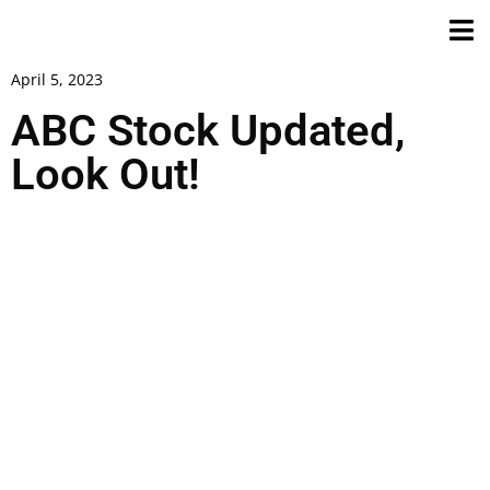
April 5, 2023
ABC Stock Updated,
Look Out!