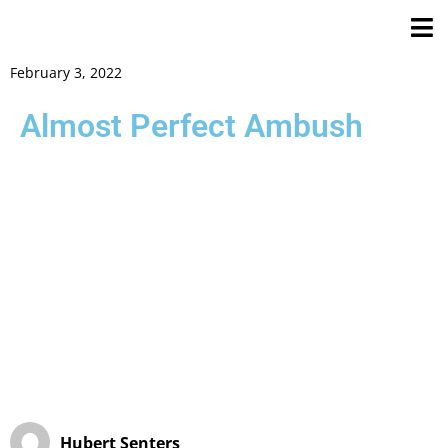
February 3, 2022
Almost Perfect Ambush
Hubert Senters