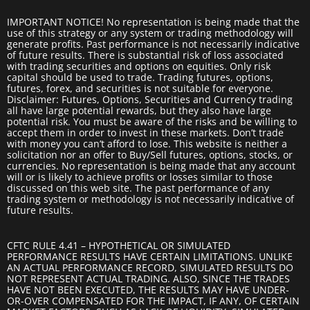
IMPORTANT NOTICE! No representation is being made that the
use of this strategy or any system or trading methodology will
generate profits. Past performance is not necessarily indicative
of future results. There is substantial risk of loss associated
with trading securities and options on equities. Only risk
capital should be used to trade. Trading futures, options,
futures, forex, and securities is not suitable for everyone.
Disclaimer: Futures, Options, Securities and Currency trading
all have large potential rewards, but they also have large
potential risk. You must be aware of the risks and be willing to
accept them in order to invest in these markets. Don’t trade
with money you can’t afford to lose. This website is neither a
solicitation nor an offer to Buy/Sell futures, options, stocks, or
currencies. No representation is being made that any account
will or is likely to achieve profits or losses similar to those
discussed on this web site. The past performance of any
trading system or methodology is not necessarily indicative of
future results.
CFTC RULE 4.41 – HYPOTHETICAL OR SIMULATED
PERFORMANCE RESULTS HAVE CERTAIN LIMITATIONS. UNLIKE
AN ACTUAL PERFORMANCE RECORD, SIMULATED RESULTS DO
NOT REPRESENT ACTUAL TRADING. ALSO, SINCE THE TRADES
HAVE NOT BEEN EXECUTED, THE RESULTS MAY HAVE UNDER-
OR-OVER COMPENSATED FOR THE IMPACT, IF ANY, OF CERTAIN