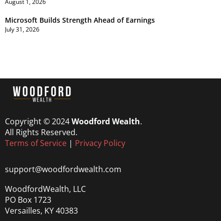
August 1, 2026
Microsoft Builds Strength Ahead of Earnings
July 31, 2026
Copyright © 2024
Woodford Wealth
.
All Rights Reserved.
Terms of Service
|
Privacy Policy
support@woodfordwealth.com
WoodfordWealth, LLC
PO Box 1723
Versailles, KY 40383