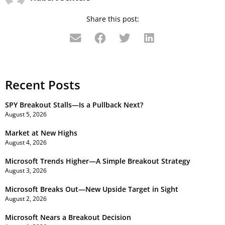
Share this post:
Recent Posts
SPY Breakout Stalls—Is a Pullback Next?
August 5, 2026
Market at New Highs
August 4, 2026
Microsoft Trends Higher—A Simple Breakout Strategy
August 3, 2026
Microsoft Breaks Out—New Upside Target in Sight
August 2, 2026
Microsoft Nears a Breakout Decision