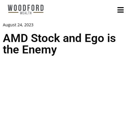
August 24, 2023
AMD Stock and Ego is
the Enemy