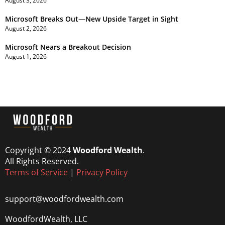
August 3, 2026
Microsoft Breaks Out—New Upside Target in Sight
August 2, 2026
Microsoft Nears a Breakout Decision
August 1, 2026
Copyright © 2024
Woodford Wealth
.
All Rights Reserved.
Terms of Service
|
Privacy Policy
support@woodfordwealth.com
WoodfordWealth, LLC