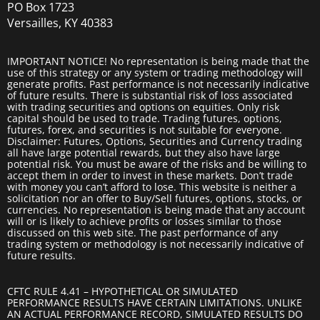
PO Box 1723
Versailles, KY 40383
IMPORTANT NOTICE! No representation is being made that the
use of this strategy or any system or trading methodology will
generate profits. Past performance is not necessarily indicative
of future results. There is substantial risk of loss associated
with trading securities and options on equities. Only risk
capital should be used to trade. Trading futures, options,
futures, forex, and securities is not suitable for everyone.
Disclaimer: Futures, Options, Securities and Currency trading
all have large potential rewards, but they also have large
potential risk. You must be aware of the risks and be willing to
accept them in order to invest in these markets. Don’t trade
with money you can’t afford to lose. This website is neither a
solicitation nor an offer to Buy/Sell futures, options, stocks, or
currencies. No representation is being made that any account
will or is likely to achieve profits or losses similar to those
discussed on this web site. The past performance of any
trading system or methodology is not necessarily indicative of
future results.
CFTC RULE 4.41 – HYPOTHETICAL OR SIMULATED
PERFORMANCE RESULTS HAVE CERTAIN LIMITATIONS. UNLIKE
AN ACTUAL PERFORMANCE RECORD, SIMULATED RESULTS DO