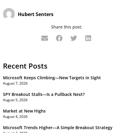
Hubert Senters
Share this post:
Recent Posts
Microsoft Keeps Climbing—New Targets in Sight
August 7, 2026
SPY Breakout Stalls—Is a Pullback Next?
August 5, 2026
Market at New Highs
August 4, 2026
Microsoft Trends Higher—A Simple Breakout Strategy