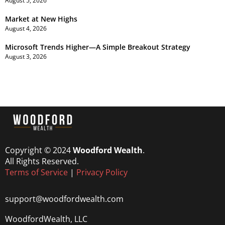
August 5, 2026
Market at New Highs
August 4, 2026
Microsoft Trends Higher—A Simple Breakout Strategy
August 3, 2026
Copyright © 2024
Woodford Wealth
.
All Rights Reserved.
Terms of Service
|
Privacy Policy
support@woodfordwealth.com
WoodfordWealth, LLC