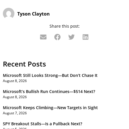
Tyson Clayton
Share this post:
Recent Posts
Microsoft Still Looks Strong—But Don’t Chase It
August 8, 2026
Microsoft’s Bullish Run Continues—$514 Next?
August 8, 2026
Microsoft Keeps Climbing—New Targets in Sight
August 7, 2026
SPY Breakout Stalls—Is a Pullback Next?