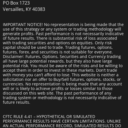
PO Box 1723
Versailles, KY 40383
IMPORTANT NOTICE! No representation is being made that the
use of this strategy or any system or trading methodology will
generate profits. Past performance is not necessarily indicative
of future results. There is substantial risk of loss associated
with trading securities and options on equities. Only risk
capital should be used to trade. Trading futures, options,
futures, forex, and securities is not suitable for everyone.
Disclaimer: Futures, Options, Securities and Currency trading
all have large potential rewards, but they also have large
potential risk. You must be aware of the risks and be willing to
accept them in order to invest in these markets. Don’t trade
with money you can’t afford to lose. This website is neither a
solicitation nor an offer to Buy/Sell futures, options, stocks, or
currencies. No representation is being made that any account
will or is likely to achieve profits or losses similar to those
discussed on this web site. The past performance of any
trading system or methodology is not necessarily indicative of
future results.
CFTC RULE 4.41 – HYPOTHETICAL OR SIMULATED
PERFORMANCE RESULTS HAVE CERTAIN LIMITATIONS. UNLIKE
AN ACTUAL PERFORMANCE RECORD, SIMULATED RESULTS DO