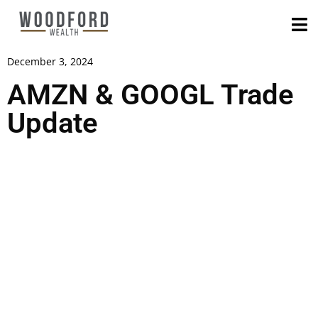
December 3, 2024
AMZN & GOOGL Trade
Update