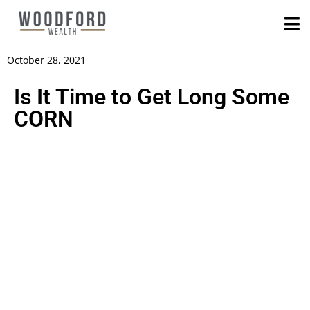
October 28, 2021
Is It Time to Get Long Some
CORN