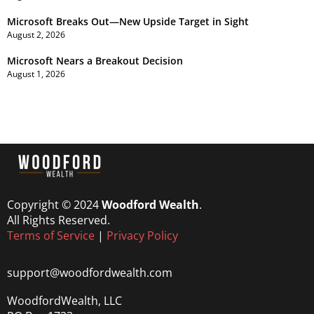
Microsoft Breaks Out—New Upside Target in Sight
August 2, 2026
Microsoft Nears a Breakout Decision
August 1, 2026
Copyright © 2024
Woodford Wealth
.
All Rights Reserved.
Terms of Service
|
Privacy Policy
support@woodfordwealth.com
WoodfordWealth, LLC