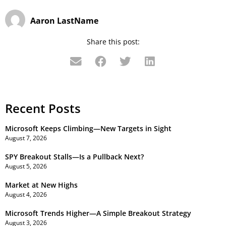
Aaron LastName
Share this post:
Recent Posts
Microsoft Keeps Climbing—New Targets in Sight
August 7, 2026
SPY Breakout Stalls—Is a Pullback Next?
August 5, 2026
Market at New Highs
August 4, 2026
Microsoft Trends Higher—A Simple Breakout Strategy
August 3, 2026