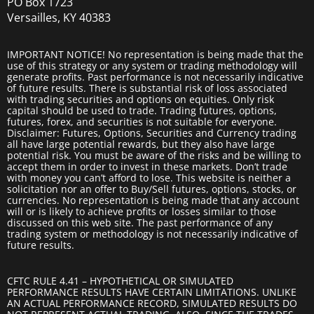
PO Box 1723
Versailles, KY 40383
IMPORTANT NOTICE! No representation is being made that the
use of this strategy or any system or trading methodology will
generate profits. Past performance is not necessarily indicative
of future results. There is substantial risk of loss associated
with trading securities and options on equities. Only risk
capital should be used to trade. Trading futures, options,
futures, forex, and securities is not suitable for everyone.
Disclaimer: Futures, Options, Securities and Currency trading
all have large potential rewards, but they also have large
potential risk. You must be aware of the risks and be willing to
accept them in order to invest in these markets. Don’t trade
with money you can’t afford to lose. This website is neither a
solicitation nor an offer to Buy/Sell futures, options, stocks, or
currencies. No representation is being made that any account
will or is likely to achieve profits or losses similar to those
discussed on this web site. The past performance of any
trading system or methodology is not necessarily indicative of
future results.
CFTC RULE 4.41 – HYPOTHETICAL OR SIMULATED
PERFORMANCE RESULTS HAVE CERTAIN LIMITATIONS. UNLIKE
AN ACTUAL PERFORMANCE RECORD, SIMULATED RESULTS DO