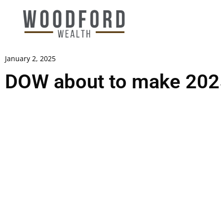
January 2, 2025
DOW about to make 2025