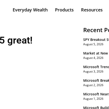
Everyday Wealth
Products
Resources
Recent P
 great!
SPY Breakout St
August 5, 2026
Market at New
August 4, 2026
Microsoft Tren
August 3, 2026
Microsoft Brea
August 2, 2026
Microsoft Near
August 1, 2026
Microsoft Buil