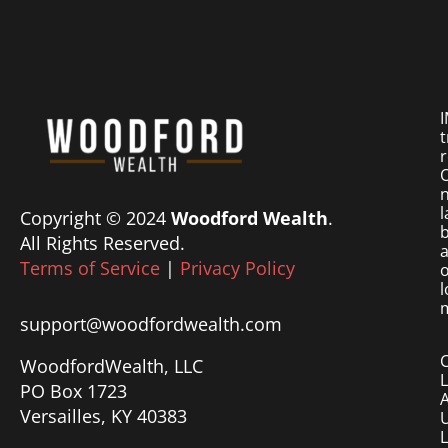
I
t
r
O
n
l
Copyright © 2024
Woodford Wealth
.
b
All Rights Reserved.
a
Terms of Service
|
Privacy Policy
o
l
m
support@woodfordwealth.com
WoodfordWealth, LLC
PO Box 1723
Versailles, KY 40383