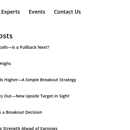
Experts
Events
Contact Us
osts
alls—Is a Pullback Next?
 Highs
ds Higher—A Simple Breakout Strategy
ks Out—New Upside Target in Sight
s a Breakout Decision
ds Strength Ahead of Earnings