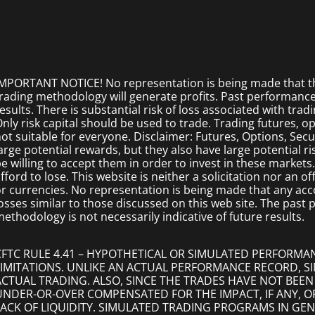
MPORTANT NOTICE! No representation is being made that the
rading methodology will generate profits. Past performance i
esults. There is substantial risk of loss associated with trad
nly risk capital should be used to trade. Trading futures, opt
ot suitable for everyone. Disclaimer: Futures, Options, Secu
arge potential rewards, but they also have large potential r
e willing to accept them in order to invest in these markets
fford to lose. This website is neither a solicitation nor an of
r currencies. No representation is being made that any accoun
osses similar to those discussed on this web site. The past
ethodology is not necessarily indicative of future results.
CFTC RULE 4.41 – HYPOTHETICAL OR SIMULATED PERFORMA
LIMITATIONS. UNLIKE AN ACTUAL PERFORMANCE RECORD, 
ACTUAL TRADING. ALSO, SINCE THE TRADES HAVE NOT BEEN
UNDER-OR-OVER COMPENSATED FOR THE IMPACT, IF ANY, O
LACK OF LIQUIDITY. SIMULATED TRADING PROGRAMS IN GEN