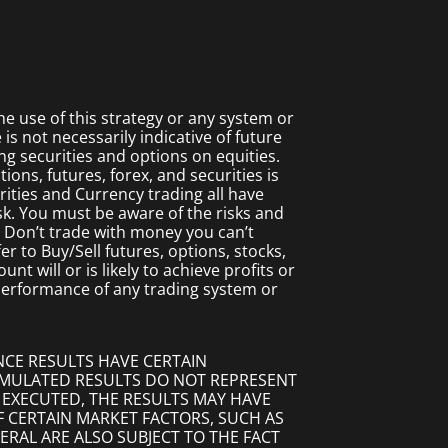
 use of this strategy or any system or
s not necessarily indicative of future
ing securities and options on equities.
ions, futures, forex, and securities is
rities and Currency trading all have
isk. You must be aware of the risks and
. Don’t trade with money you can’t
fer to Buy/Sell futures, options, stocks,
t will or is likely to achieve profits or
 performance of any trading system or
NCE RESULTS HAVE CERTAIN
SIMULATED RESULTS DO NOT REPRESENT
 EXECUTED, THE RESULTS MAY HAVE
F CERTAIN MARKET FACTORS, SUCH AS
ERAL ARE ALSO SUBJECT TO THE FACT