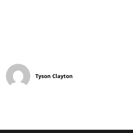
Tyson Clayton