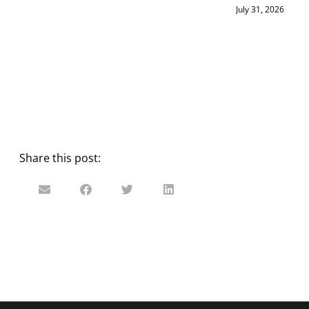
July 31, 2026
Share this post: