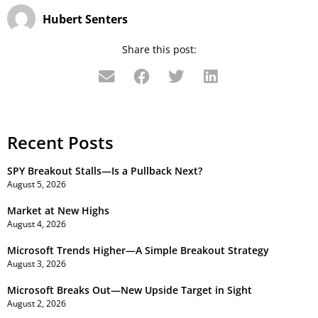
Hubert Senters
Share this post:
Recent Posts
SPY Breakout Stalls—Is a Pullback Next?
August 5, 2026
Market at New Highs
August 4, 2026
Microsoft Trends Higher—A Simple Breakout Strategy
August 3, 2026
Microsoft Breaks Out—New Upside Target in Sight
August 2, 2026