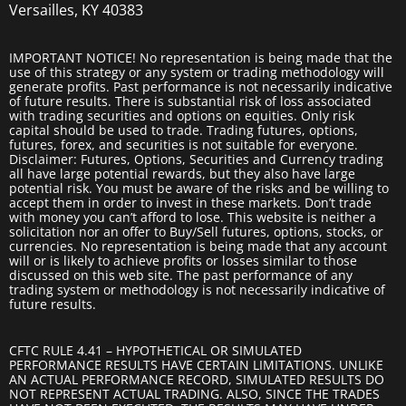
Versailles, KY 40383
IMPORTANT NOTICE! No representation is being made that the
use of this strategy or any system or trading methodology will
generate profits. Past performance is not necessarily indicative
of future results. There is substantial risk of loss associated
with trading securities and options on equities. Only risk
capital should be used to trade. Trading futures, options,
futures, forex, and securities is not suitable for everyone.
Disclaimer: Futures, Options, Securities and Currency trading
all have large potential rewards, but they also have large
potential risk. You must be aware of the risks and be willing to
accept them in order to invest in these markets. Don’t trade
with money you can’t afford to lose. This website is neither a
solicitation nor an offer to Buy/Sell futures, options, stocks, or
currencies. No representation is being made that any account
will or is likely to achieve profits or losses similar to those
discussed on this web site. The past performance of any
trading system or methodology is not necessarily indicative of
future results.
CFTC RULE 4.41 – HYPOTHETICAL OR SIMULATED
PERFORMANCE RESULTS HAVE CERTAIN LIMITATIONS. UNLIKE
AN ACTUAL PERFORMANCE RECORD, SIMULATED RESULTS DO
NOT REPRESENT ACTUAL TRADING. ALSO, SINCE THE TRADES