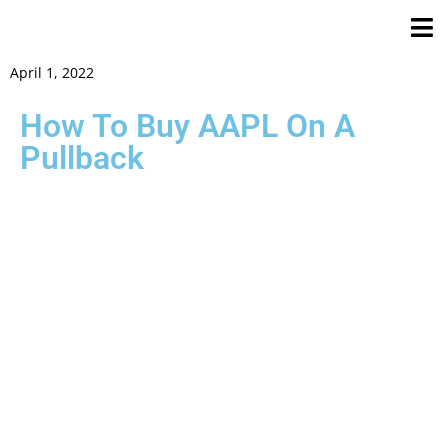
April 1, 2022
How To Buy AAPL On A
Pullback