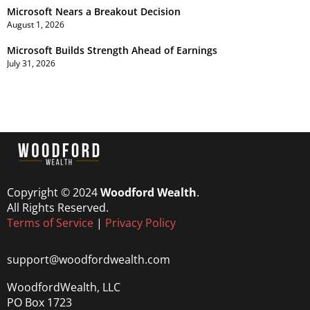
Microsoft Nears a Breakout Decision
August 1, 2026
Microsoft Builds Strength Ahead of Earnings
July 31, 2026
Copyright © 2024
Woodford Wealth
.
All Rights Reserved.
Terms of Service
|
Privacy Policy
support@woodfordwealth.com
WoodfordWealth, LLC
PO Box 1723