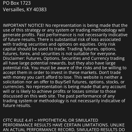
PO Box 1723
Versailles, KY 40383
IMPORTANT NOTICE! No representation is being made that the
use of this strategy or any system or trading methodology will
generate profits. Past performance is not necessarily indicative
of future results. There is substantial risk of loss associated
with trading securities and options on equities. Only risk
capital should be used to trade. Trading futures, options,
futures, forex, and securities is not suitable for everyone.
Disclaimer: Futures, Options, Securities and Currency trading
all have large potential rewards, but they also have large
potential risk. You must be aware of the risks and be willing to
accept them in order to invest in these markets. Don’t trade
with money you can’t afford to lose. This website is neither a
solicitation nor an offer to Buy/Sell futures, options, stocks, or
currencies. No representation is being made that any account
will or is likely to achieve profits or losses similar to those
discussed on this web site. The past performance of any
trading system or methodology is not necessarily indicative of
future results.
CFTC RULE 4.41 – HYPOTHETICAL OR SIMULATED
PERFORMANCE RESULTS HAVE CERTAIN LIMITATIONS. UNLIKE
AN ACTUAL PERFORMANCE RECORD, SIMULATED RESULTS DO