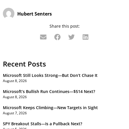
Hubert Senters
Share this post:
Recent Posts
Microsoft Still Looks Strong—But Don’t Chase It
August 8, 2026
Microsoft’s Bullish Run Continues—$514 Next?
August 8, 2026
Microsoft Keeps Climbing—New Targets in Sight
August 7, 2026
SPY Breakout Stalls—Is a Pullback Next?