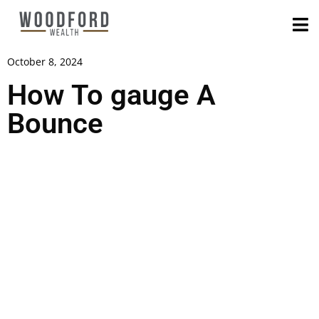
October 8, 2024
How To gauge A
Bounce