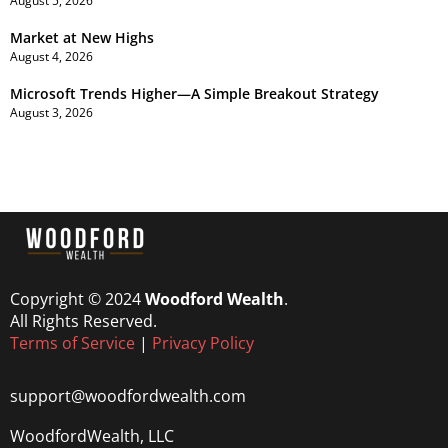
August 5, 2026
Market at New Highs
August 4, 2026
Microsoft Trends Higher—A Simple Breakout Strategy
August 3, 2026
Copyright © 2024
Woodford Wealth
.
All Rights Reserved.
Terms of Service
|
Privacy Policy
support@woodfordwealth.com
WoodfordWealth, LLC