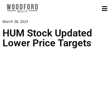
March 28, 2023
HUM Stock Updated
Lower Price Targets