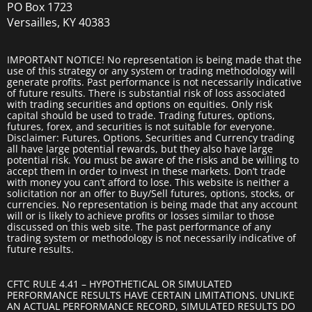
PO Box 1723
Versailles, KY 40383
IMPORTANT NOTICE! No representation is being made that the
use of this strategy or any system or trading methodology will
generate profits. Past performance is not necessarily indicative
of future results. There is substantial risk of loss associated
with trading securities and options on equities. Only risk
capital should be used to trade. Trading futures, options,
futures, forex, and securities is not suitable for everyone.
Disclaimer: Futures, Options, Securities and Currency trading
all have large potential rewards, but they also have large
potential risk. You must be aware of the risks and be willing to
accept them in order to invest in these markets. Don’t trade
with money you can’t afford to lose. This website is neither a
solicitation nor an offer to Buy/Sell futures, options, stocks, or
currencies. No representation is being made that any account
will or is likely to achieve profits or losses similar to those
discussed on this web site. The past performance of any
trading system or methodology is not necessarily indicative of
future results.
CFTC RULE 4.41 – HYPOTHETICAL OR SIMULATED
PERFORMANCE RESULTS HAVE CERTAIN LIMITATIONS. UNLIKE
AN ACTUAL PERFORMANCE RECORD, SIMULATED RESULTS DO