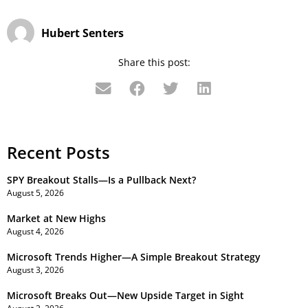
Hubert Senters
Share this post:
Recent Posts
SPY Breakout Stalls—Is a Pullback Next?
August 5, 2026
Market at New Highs
August 4, 2026
Microsoft Trends Higher—A Simple Breakout Strategy
August 3, 2026
Microsoft Breaks Out—New Upside Target in Sight