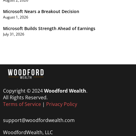
August 2, 2026
Microsoft Nears a Breakout Decision
August 1, 2026
Microsoft Builds Strength Ahead of Earnings
July 31, 2026
Copyright © 2024
Woodford Wealth
.
All Rights Reserved.
Terms of Service
|
Privacy Policy
support@woodfordwealth.com
WoodfordWealth, LLC