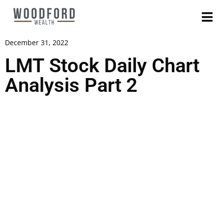
December 31, 2022
LMT Stock Daily Chart
Analysis Part 2