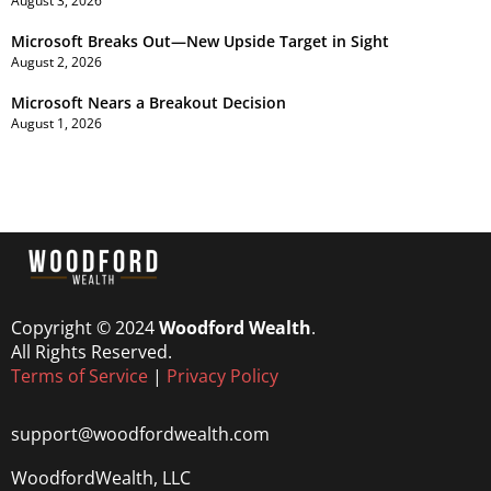
August 3, 2026
Microsoft Breaks Out—New Upside Target in Sight
August 2, 2026
Microsoft Nears a Breakout Decision
August 1, 2026
Copyright © 2024
Woodford Wealth
.
All Rights Reserved.
Terms of Service
|
Privacy Policy
support@woodfordwealth.com
WoodfordWealth, LLC