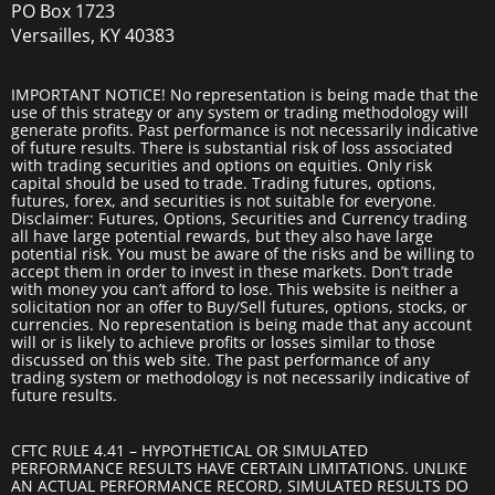
PO Box 1723
Versailles, KY 40383
IMPORTANT NOTICE! No representation is being made that the
use of this strategy or any system or trading methodology will
generate profits. Past performance is not necessarily indicative
of future results. There is substantial risk of loss associated
with trading securities and options on equities. Only risk
capital should be used to trade. Trading futures, options,
futures, forex, and securities is not suitable for everyone.
Disclaimer: Futures, Options, Securities and Currency trading
all have large potential rewards, but they also have large
potential risk. You must be aware of the risks and be willing to
accept them in order to invest in these markets. Don’t trade
with money you can’t afford to lose. This website is neither a
solicitation nor an offer to Buy/Sell futures, options, stocks, or
currencies. No representation is being made that any account
will or is likely to achieve profits or losses similar to those
discussed on this web site. The past performance of any
trading system or methodology is not necessarily indicative of
future results.
CFTC RULE 4.41 – HYPOTHETICAL OR SIMULATED
PERFORMANCE RESULTS HAVE CERTAIN LIMITATIONS. UNLIKE
AN ACTUAL PERFORMANCE RECORD, SIMULATED RESULTS DO