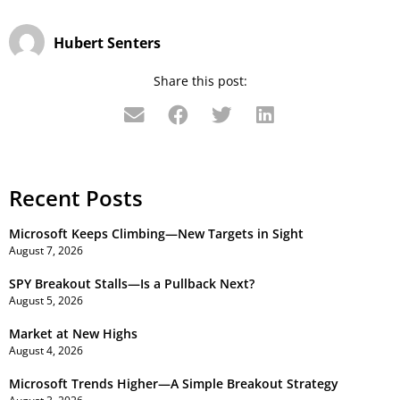
Hubert Senters
Share this post:
Recent Posts
Microsoft Keeps Climbing—New Targets in Sight
August 7, 2026
SPY Breakout Stalls—Is a Pullback Next?
August 5, 2026
Market at New Highs
August 4, 2026
Microsoft Trends Higher—A Simple Breakout Strategy