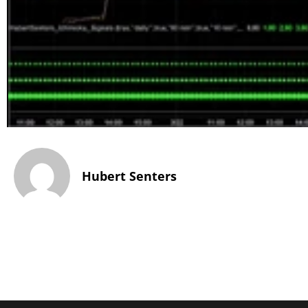
Hubert Senters