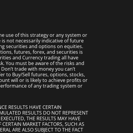
 use of this strategy or any system or
s not necessarily indicative of future
ing securities and options on equities.
ions, futures, forex, and securities is
rities and Currency trading all have
isk. You must be aware of the risks and
. Don’t trade with money you can’t
fer to Buy/Sell futures, options, stocks,
t will or is likely to achieve profits or
 performance of any trading system or
NCE RESULTS HAVE CERTAIN
SIMULATED RESULTS DO NOT REPRESENT
 EXECUTED, THE RESULTS MAY HAVE
F CERTAIN MARKET FACTORS, SUCH AS
ERAL ARE ALSO SUBJECT TO THE FACT