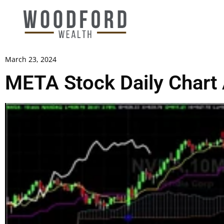
March 23, 2024
META Stock Daily Chart 