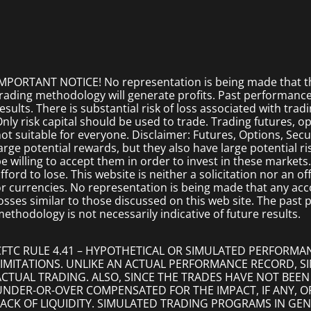
MPORTANT NOTICE! No representation is being made that the
rading methodology will generate profits. Past performance i
esults. There is substantial risk of loss associated with trad
nly risk capital should be used to trade. Trading futures, opt
ot suitable for everyone. Disclaimer: Futures, Options, Secu
arge potential rewards, but they also have large potential r
e willing to accept them in order to invest in these markets
fford to lose. This website is neither a solicitation nor an of
r currencies. No representation is being made that any accoun
osses similar to those discussed on this web site. The past
ethodology is not necessarily indicative of future results.
CFTC RULE 4.41 – HYPOTHETICAL OR SIMULATED PERFORMA
LIMITATIONS. UNLIKE AN ACTUAL PERFORMANCE RECORD, 
ACTUAL TRADING. ALSO, SINCE THE TRADES HAVE NOT BEEN
UNDER-OR-OVER COMPENSATED FOR THE IMPACT, IF ANY, O
LACK OF LIQUIDITY. SIMULATED TRADING PROGRAMS IN GEN