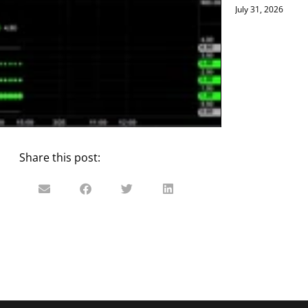
July 31, 2026
Share this post: