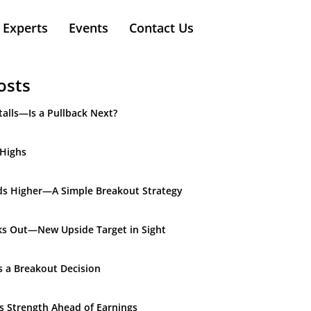
Experts
Events
Contact Us
osts
alls—Is a Pullback Next?
 Highs
ds Higher—A Simple Breakout Strategy
ks Out—New Upside Target in Sight
s a Breakout Decision
ds Strength Ahead of Earnings