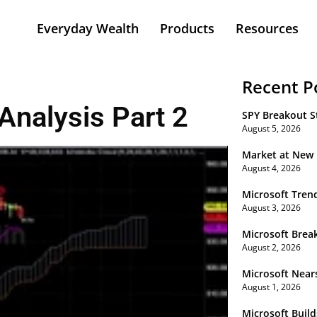
Everyday Wealth
Products
Resources
Recent P
Analysis Part 2
SPY Breakout St
August 5, 2026
Market at New
August 4, 2026
Microsoft Tren
August 3, 2026
Microsoft Brea
August 2, 2026
Microsoft Near
August 1, 2026
Microsoft Buil