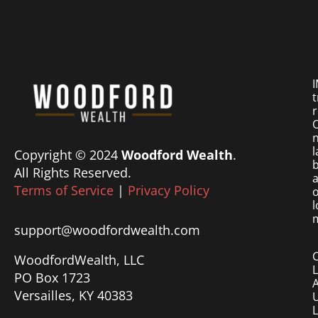
I
t
r
O
n
l
Copyright © 2024
Woodford Wealth
.
b
All Rights Reserved.
a
Terms of Service
|
Privacy Policy
o
l
m
support@woodfordwealth.com
WoodfordWealth, LLC
PO Box 1723
Versailles, KY 40383