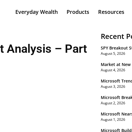
Everyday Wealth
Products
Resources
Recent P
 Analysis – Part
SPY Breakout St
August 5, 2026
Market at New
August 4, 2026
Microsoft Tren
August 3, 2026
Microsoft Brea
August 2, 2026
Microsoft Near
August 1, 2026
Microsoft Buil