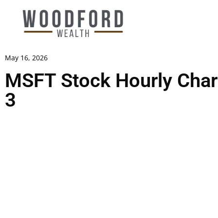
May 16, 2026
MSFT Stock Hourly Chart
3