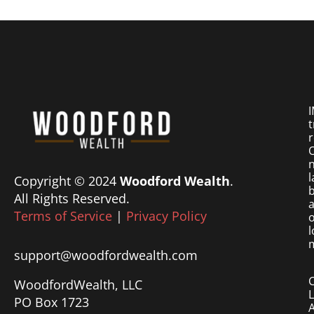
I
t
r
O
n
l
Copyright © 2024
Woodford Wealth
.
b
All Rights Reserved.
a
Terms of Service
|
Privacy Policy
o
l
m
support@woodfordwealth.com
WoodfordWealth, LLC
PO Box 1723