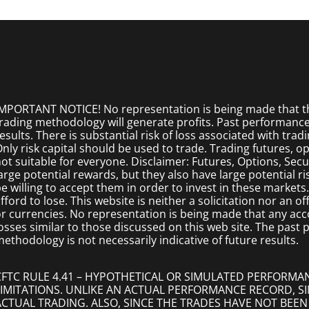
MPORTANT NOTICE! No representation is being made that the
rading methodology will generate profits. Past performance i
esults. There is substantial risk of loss associated with trad
nly risk capital should be used to trade. Trading futures, opt
ot suitable for everyone. Disclaimer: Futures, Options, Secu
arge potential rewards, but they also have large potential r
e willing to accept them in order to invest in these markets
fford to lose. This website is neither a solicitation nor an of
r currencies. No representation is being made that any accoun
osses similar to those discussed on this web site. The past
ethodology is not necessarily indicative of future results.
CFTC RULE 4.41 – HYPOTHETICAL OR SIMULATED PERFORMA
LIMITATIONS. UNLIKE AN ACTUAL PERFORMANCE RECORD, 
ACTUAL TRADING. ALSO, SINCE THE TRADES HAVE NOT BEEN