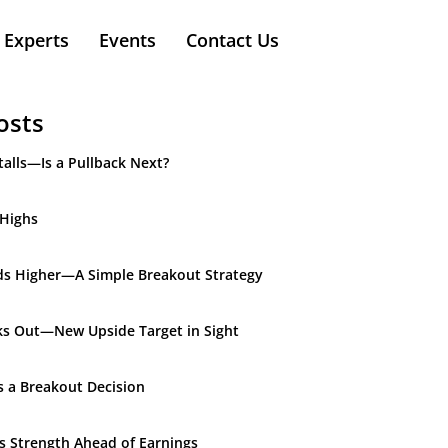
Experts
Events
Contact Us
osts
alls—Is a Pullback Next?
 Highs
ds Higher—A Simple Breakout Strategy
ks Out—New Upside Target in Sight
s a Breakout Decision
ds Strength Ahead of Earnings