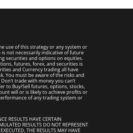
 use of this strategy or any system or
s not necessarily indicative of future
ing securities and options on equities.
ions, futures, forex, and securities is
rities and Currency trading all have
isk. You must be aware of the risks and
. Don’t trade with money you can’t
fer to Buy/Sell futures, options, stocks,
t will or is likely to achieve profits or
 performance of any trading system or
NCE RESULTS HAVE CERTAIN
SIMULATED RESULTS DO NOT REPRESENT
 EXECUTED, THE RESULTS MAY HAVE