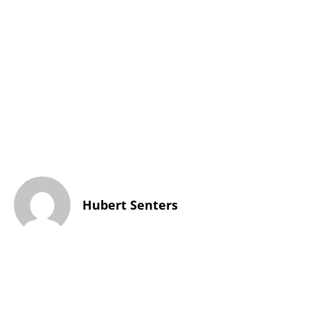
Hubert Senters