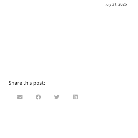
July 31, 2026
Share this post: