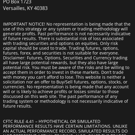
PO Box 1723
Versailles, KY 40383
IMPORTANT NOTICE! No representation is being made that the
use of this strategy or any system or trading methodology will
generate profits. Past performance is not necessarily indicative
of future results. There is substantial risk of loss associated
with trading securities and options on equities. Only risk
capital should be used to trade. Trading futures, options,
futures, forex, and securities is not suitable for everyone.
Disclaimer: Futures, Options, Securities and Currency trading
all have large potential rewards, but they also have large
potential risk. You must be aware of the risks and be willing to
accept them in order to invest in these markets. Don’t trade
with money you can’t afford to lose. This website is neither a
solicitation nor an offer to Buy/Sell futures, options, stocks, or
currencies. No representation is being made that any account
will or is likely to achieve profits or losses similar to those
discussed on this web site. The past performance of any
trading system or methodology is not necessarily indicative of
future results.
CFTC RULE 4.41 – HYPOTHETICAL OR SIMULATED
PERFORMANCE RESULTS HAVE CERTAIN LIMITATIONS. UNLIKE
AN ACTUAL PERFORMANCE RECORD, SIMULATED RESULTS DO