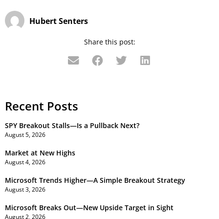
Hubert Senters
Share this post:
Recent Posts
SPY Breakout Stalls—Is a Pullback Next?
August 5, 2026
Market at New Highs
August 4, 2026
Microsoft Trends Higher—A Simple Breakout Strategy
August 3, 2026
Microsoft Breaks Out—New Upside Target in Sight
August 2, 2026