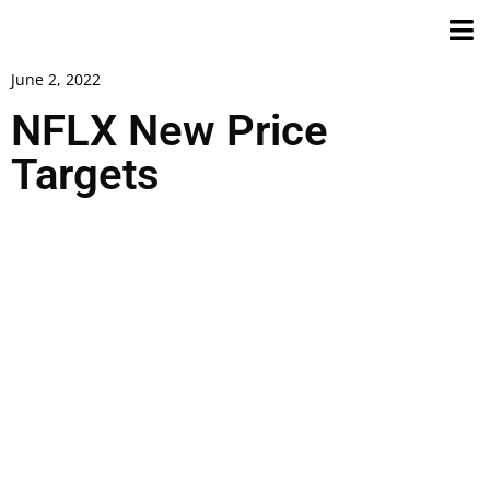
June 2, 2022
NFLX New Price
Targets