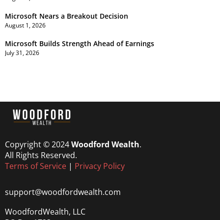
Microsoft Nears a Breakout Decision
August 1, 2026
Microsoft Builds Strength Ahead of Earnings
July 31, 2026
Copyright © 2024
Woodford Wealth
.
All Rights Reserved.
Terms of Service
|
Privacy Policy
support@woodfordwealth.com
WoodfordWealth, LLC