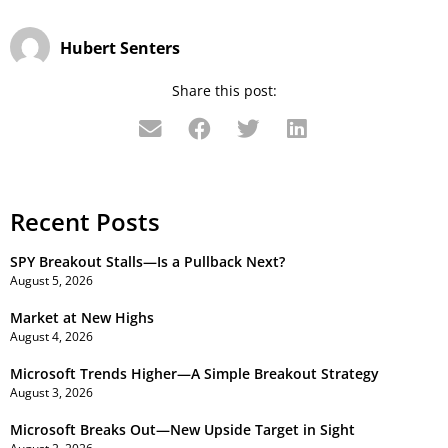
Hubert Senters
Share this post:
Recent Posts
SPY Breakout Stalls—Is a Pullback Next?
August 5, 2026
Market at New Highs
August 4, 2026
Microsoft Trends Higher—A Simple Breakout Strategy
August 3, 2026
Microsoft Breaks Out—New Upside Target in Sight