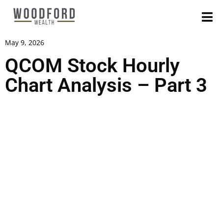
May 9, 2026
QCOM Stock Hourly
Chart Analysis – Part 3