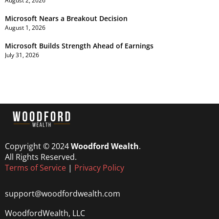
August 2, 2026
Microsoft Nears a Breakout Decision
August 1, 2026
Microsoft Builds Strength Ahead of Earnings
July 31, 2026
Copyright © 2024
Woodford Wealth
.
All Rights Reserved.
Terms of Service
|
Privacy Policy
support@woodfordwealth.com
WoodfordWealth, LLC