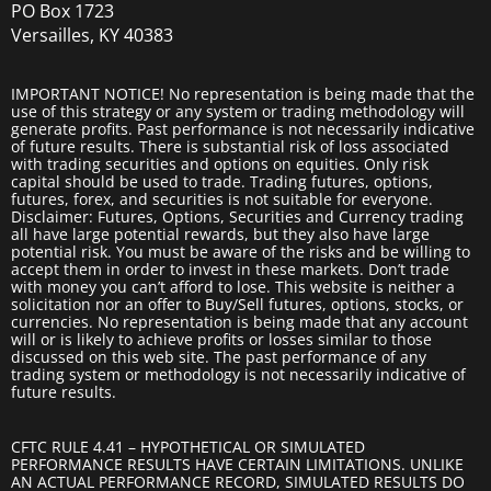
PO Box 1723
Versailles, KY 40383
IMPORTANT NOTICE! No representation is being made that the
use of this strategy or any system or trading methodology will
generate profits. Past performance is not necessarily indicative
of future results. There is substantial risk of loss associated
with trading securities and options on equities. Only risk
capital should be used to trade. Trading futures, options,
futures, forex, and securities is not suitable for everyone.
Disclaimer: Futures, Options, Securities and Currency trading
all have large potential rewards, but they also have large
potential risk. You must be aware of the risks and be willing to
accept them in order to invest in these markets. Don’t trade
with money you can’t afford to lose. This website is neither a
solicitation nor an offer to Buy/Sell futures, options, stocks, or
currencies. No representation is being made that any account
will or is likely to achieve profits or losses similar to those
discussed on this web site. The past performance of any
trading system or methodology is not necessarily indicative of
future results.
CFTC RULE 4.41 – HYPOTHETICAL OR SIMULATED
PERFORMANCE RESULTS HAVE CERTAIN LIMITATIONS. UNLIKE
AN ACTUAL PERFORMANCE RECORD, SIMULATED RESULTS DO