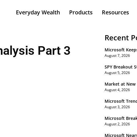
Everyday Wealth
Products
Resources
Recent P
alysis Part 3
Microsoft Keep
August 7, 2026
SPY Breakout St
August 5, 2026
Market at New
August 4, 2026
Microsoft Tren
August 3, 2026
Microsoft Brea
August 2, 2026
Microsoft Near