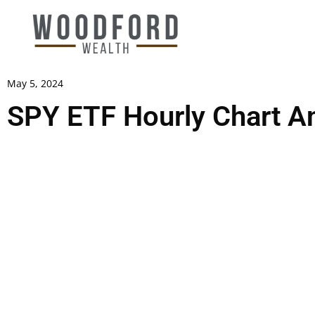
May 5, 2024
SPY ETF Hourly Chart An