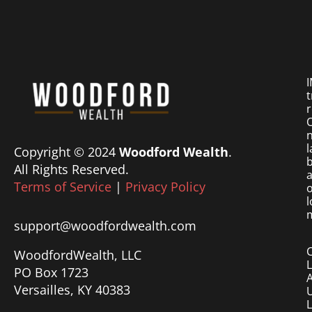
I
t
r
O
n
l
Copyright © 2024
Woodford Wealth
.
b
All Rights Reserved.
a
Terms of Service
|
Privacy Policy
o
l
m
support@woodfordwealth.com
WoodfordWealth, LLC
PO Box 1723
Versailles, KY 40383