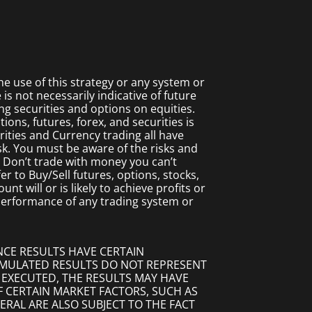
 use of this strategy or any system or
s not necessarily indicative of future
ing securities and options on equities.
ions, futures, forex, and securities is
rities and Currency trading all have
isk. You must be aware of the risks and
. Don’t trade with money you can’t
fer to Buy/Sell futures, options, stocks,
t will or is likely to achieve profits or
 performance of any trading system or
NCE RESULTS HAVE CERTAIN
SIMULATED RESULTS DO NOT REPRESENT
 EXECUTED, THE RESULTS MAY HAVE
F CERTAIN MARKET FACTORS, SUCH AS
ERAL ARE ALSO SUBJECT TO THE FACT