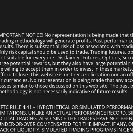
MPORTANT NOTICE! No representation is being made that the
rading methodology will generate profits. Past performance i
esults. There is substantial risk of loss associated with trad
nly risk capital should be used to trade. Trading futures, opt
ot suitable for everyone. Disclaimer: Futures, Options, Secu
arge potential rewards, but they also have large potential r
e willing to accept them in order to invest in these markets
fford to lose. This website is neither a solicitation nor an of
r currencies. No representation is being made that any accoun
osses similar to those discussed on this web site. The past
ethodology is not necessarily indicative of future results.
CFTC RULE 4.41 – HYPOTHETICAL OR SIMULATED PERFORMA
LIMITATIONS. UNLIKE AN ACTUAL PERFORMANCE RECORD, 
ACTUAL TRADING. ALSO, SINCE THE TRADES HAVE NOT BEEN
UNDER-OR-OVER COMPENSATED FOR THE IMPACT, IF ANY, O
LACK OF LIQUIDITY. SIMULATED TRADING PROGRAMS IN GEN