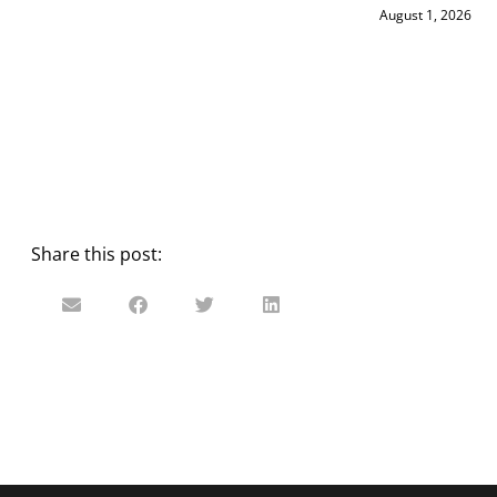
August 1, 2026
Share this post: