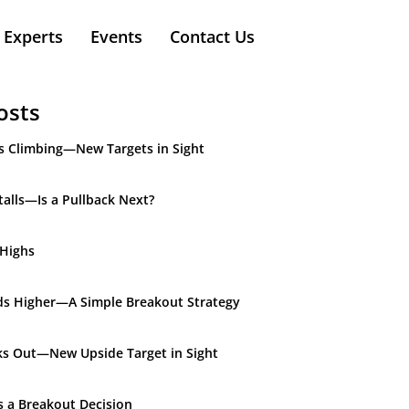
Experts
Events
Contact Us
osts
s Climbing—New Targets in Sight
alls—Is a Pullback Next?
 Highs
ds Higher—A Simple Breakout Strategy
ks Out—New Upside Target in Sight
s a Breakout Decision