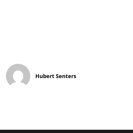
Hubert Senters