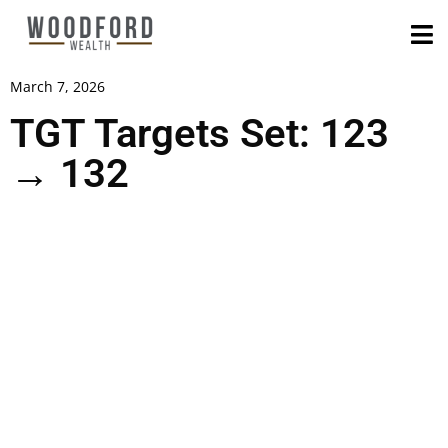
March 7, 2026
TGT Targets Set: 123
→ 132