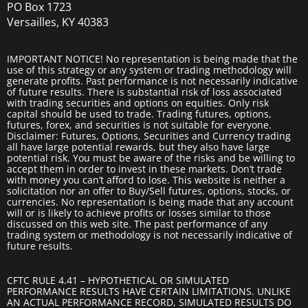
PO Box 1723
Versailles, KY 40383
IMPORTANT NOTICE! No representation is being made that the
use of this strategy or any system or trading methodology will
generate profits. Past performance is not necessarily indicative
of future results. There is substantial risk of loss associated
with trading securities and options on equities. Only risk
capital should be used to trade. Trading futures, options,
futures, forex, and securities is not suitable for everyone.
Disclaimer: Futures, Options, Securities and Currency trading
all have large potential rewards, but they also have large
potential risk. You must be aware of the risks and be willing to
accept them in order to invest in these markets. Don’t trade
with money you can’t afford to lose. This website is neither a
solicitation nor an offer to Buy/Sell futures, options, stocks, or
currencies. No representation is being made that any account
will or is likely to achieve profits or losses similar to those
discussed on this web site. The past performance of any
trading system or methodology is not necessarily indicative of
future results.
CFTC RULE 4.41 – HYPOTHETICAL OR SIMULATED
PERFORMANCE RESULTS HAVE CERTAIN LIMITATIONS. UNLIKE
AN ACTUAL PERFORMANCE RECORD, SIMULATED RESULTS DO