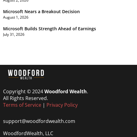
August 2, 2026
Microsoft Nears a Breakout Decision
August 1, 2026
Microsoft Builds Strength Ahead of Earnings
July 31, 2026
Copyright © 2024
Woodford Wealth
.
All Rights Reserved.
Terms of Service
|
Privacy Policy
support@woodfordwealth.com
WoodfordWealth, LLC