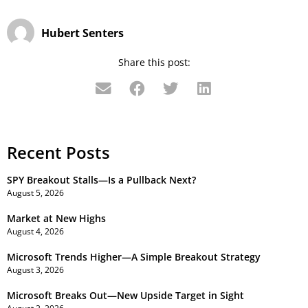
Hubert Senters
Share this post:
Recent Posts
SPY Breakout Stalls—Is a Pullback Next?
August 5, 2026
Market at New Highs
August 4, 2026
Microsoft Trends Higher—A Simple Breakout Strategy
August 3, 2026
Microsoft Breaks Out—New Upside Target in Sight