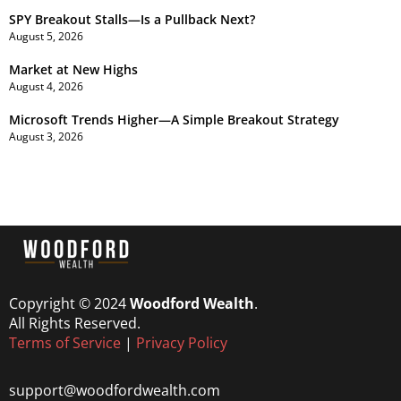
SPY Breakout Stalls—Is a Pullback Next?
August 5, 2026
Market at New Highs
August 4, 2026
Microsoft Trends Higher—A Simple Breakout Strategy
August 3, 2026
Copyright © 2024
Woodford Wealth
.
All Rights Reserved.
Terms of Service
|
Privacy Policy
support@woodfordwealth.com