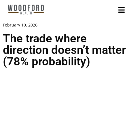
February 10, 2026
The trade where
direction doesn’t matter
(78% probability)