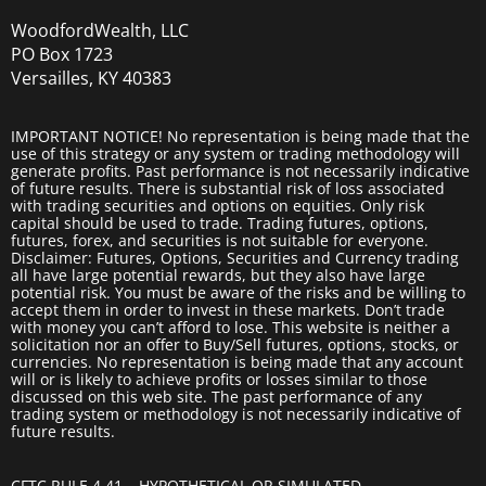
WoodfordWealth, LLC
PO Box 1723
Versailles, KY 40383
IMPORTANT NOTICE! No representation is being made that the
use of this strategy or any system or trading methodology will
generate profits. Past performance is not necessarily indicative
of future results. There is substantial risk of loss associated
with trading securities and options on equities. Only risk
capital should be used to trade. Trading futures, options,
futures, forex, and securities is not suitable for everyone.
Disclaimer: Futures, Options, Securities and Currency trading
all have large potential rewards, but they also have large
potential risk. You must be aware of the risks and be willing to
accept them in order to invest in these markets. Don’t trade
with money you can’t afford to lose. This website is neither a
solicitation nor an offer to Buy/Sell futures, options, stocks, or
currencies. No representation is being made that any account
will or is likely to achieve profits or losses similar to those
discussed on this web site. The past performance of any
trading system or methodology is not necessarily indicative of
future results.
CFTC RULE 4.41 – HYPOTHETICAL OR SIMULATED