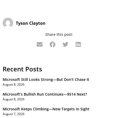
Tyson Clayton
Share this post:
Recent Posts
Microsoft Still Looks Strong—But Don’t Chase It
August 8, 2026
Microsoft’s Bullish Run Continues—$514 Next?
August 8, 2026
Microsoft Keeps Climbing—New Targets in Sight
August 7, 2026