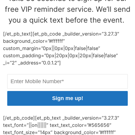
free VIP reminder service. We’ll send
you a quick text before the event.
[/et_pb_text][et_pb_code _builder_version=”3.27.3″
background_color=”#ffffff”
custom_margin=”0px||0px|0px|false|false”
custom_padding=”0px|20px|0px|20px|false|false”
_i=”2″ _address=”0.0.1.2″]
Sign me up!
[/et_pb_code][et_pb_text _builder_version=”3.27.3″
text_font=”||on||||||” text_text_color=”#565656″
text_font_size=”14px” background_color=”#ffffff”