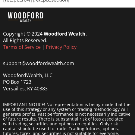
Copyright © 2024
Woodford Wealth
.
All Rights Reserved.
Terms of Service
|
Privacy Policy
support@woodfordwealth.com
WoodfordWealth, LLC
PO Box 1723
Versailles, KY 40383
IMPORTANT NOTICE! No representation is being made that the
use of this strategy or any system or trading methodology will
generate profits. Past performance is not necessarily indicative
of future results. There is substantial risk of loss associated
with trading securities and options on equities. Only risk
capital should be used to trade. Trading futures, options,
futures, forex, and securities is not suitable for everyone.