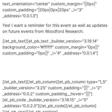
text_orientation=”center” custom_margin=”||0px|”
custom_padding=”|20px|0px|20px” _i=”3″
_address=”0.0.1.3″]
Yes! I want a reminder for this event as well as updates
on future events from Woodford Research.
[/et_pb_text][et_pb_text _builder_version=”3.19.14″
background_color=”#ffffff” custom_margin=”0px||”
custom_padding=”0px||” _i=”4″ _address=”0.0.1.4″]
[/et_pb_text][/et_pb_column][et_pb_column type=”1_5″
_builder_version=”3.25″ custom_padding=”|||” _i=”2″
_address=”0.0.2″ custom_padding__hover=”|||”]
[et_pb_code _builder_version=”3.19.15″ _i=”0″
_address=”0.0.2.0″]
[/et_pb_code][/et_pb_column]
[/et_pb_row][/et_pb_section]