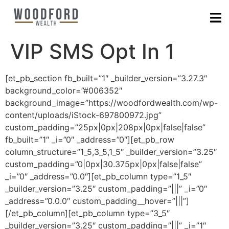
VIP SMS Opt In 1
[et_pb_section fb_built=”1″ _builder_version=”3.27.3″
background_color=”#006352″
background_image=”https://woodfordwealth.com/wp-
content/uploads/iStock-697800972.jpg”
custom_padding=”25px|0px|208px|0px|false|false”
fb_built=”1″ _i=”0″ _address=”0″][et_pb_row
column_structure=”1_5,3_5,1_5″ _builder_version=”3.25″
custom_padding=”0|0px|30.375px|0px|false|false”
_i=”0″ _address=”0.0″][et_pb_column type=”1_5″
_builder_version=”3.25″ custom_padding=”|||” _i=”0″
_address=”0.0.0″ custom_padding__hover=”|||”]
[/et_pb_column][et_pb_column type=”3_5″
_builder_version=”3.25″ custom_padding=”|||” _i=”1″