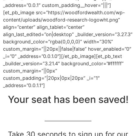
_address=”0.0.1″ custom_padding__hover=”|||”]
[et_pb_image src=”https://woodfordwealth.com/wp-
content/uploads/woodford-research-logowht.png”
align=”center” align_tablet=”center”
align_last_edited=”on|desktop” _builder_version=”3.27.3″
background_color=”rgba(0,0,0,0)” width=”30%”
custom_margin=”||20px||false|false” hover_enabled=”0″
_i=”0″ _address=”0.0.1.0″][/et_pb_image][et_pb_text
_builder_version=”3.21.4″ background_color=”#ffffff”
custom_margin=”||0px”
custom_padding=”|20px|0px|20px” _i=”1″
_address=”0.0.1.1″]
Your seat has been saved!
______________________
Take 30 seconds to sign up for our