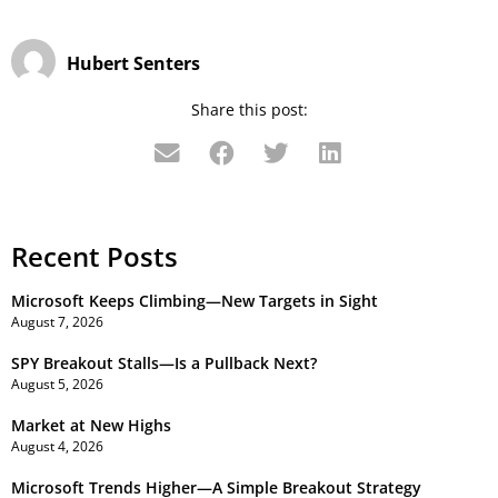
Hubert Senters
Share this post:
Recent Posts
Microsoft Keeps Climbing—New Targets in Sight
August 7, 2026
SPY Breakout Stalls—Is a Pullback Next?
August 5, 2026
Market at New Highs
August 4, 2026
Microsoft Trends Higher—A Simple Breakout Strategy