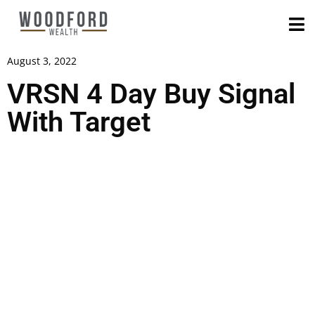
August 3, 2022
VRSN 4 Day Buy Signal
With Target