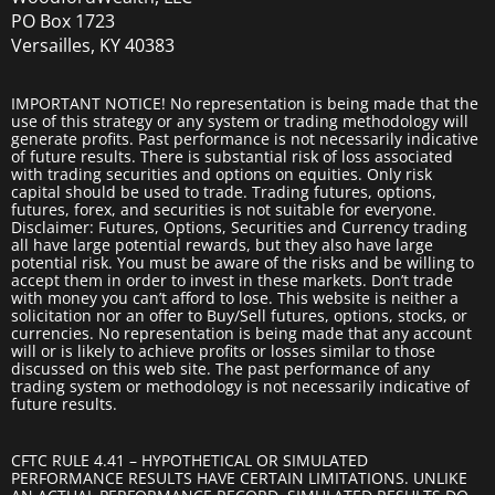
PO Box 1723
Versailles, KY 40383
IMPORTANT NOTICE! No representation is being made that the
use of this strategy or any system or trading methodology will
generate profits. Past performance is not necessarily indicative
of future results. There is substantial risk of loss associated
with trading securities and options on equities. Only risk
capital should be used to trade. Trading futures, options,
futures, forex, and securities is not suitable for everyone.
Disclaimer: Futures, Options, Securities and Currency trading
all have large potential rewards, but they also have large
potential risk. You must be aware of the risks and be willing to
accept them in order to invest in these markets. Don’t trade
with money you can’t afford to lose. This website is neither a
solicitation nor an offer to Buy/Sell futures, options, stocks, or
currencies. No representation is being made that any account
will or is likely to achieve profits or losses similar to those
discussed on this web site. The past performance of any
trading system or methodology is not necessarily indicative of
future results.
CFTC RULE 4.41 – HYPOTHETICAL OR SIMULATED
PERFORMANCE RESULTS HAVE CERTAIN LIMITATIONS. UNLIKE