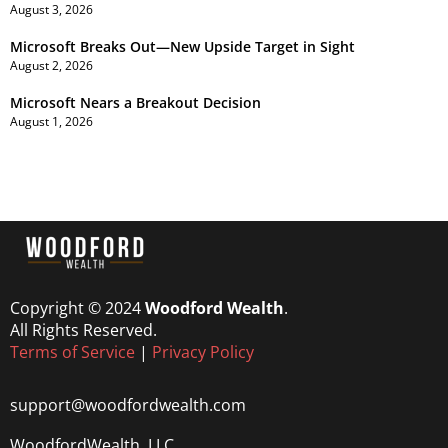
August 3, 2026
Microsoft Breaks Out—New Upside Target in Sight
August 2, 2026
Microsoft Nears a Breakout Decision
August 1, 2026
Copyright © 2024
Woodford Wealth
.
All Rights Reserved.
Terms of Service
|
Privacy Policy
support@woodfordwealth.com
WoodfordWealth, LLC