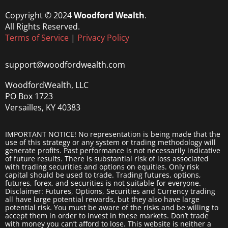
Copyright © 2024
Woodford Wealth
.
All Rights Reserved.
Terms of Service
|
Privacy Policy
support@woodfordwealth.com
WoodfordWealth, LLC
PO Box 1723
Versailles, KY 40383
IMPORTANT NOTICE! No representation is being made that the
use of this strategy or any system or trading methodology will
generate profits. Past performance is not necessarily indicative
of future results. There is substantial risk of loss associated
with trading securities and options on equities. Only risk
capital should be used to trade. Trading futures, options,
futures, forex, and securities is not suitable for everyone.
Disclaimer: Futures, Options, Securities and Currency trading
all have large potential rewards, but they also have large
potential risk. You must be aware of the risks and be willing to
accept them in order to invest in these markets. Don’t trade
with money you can’t afford to lose. This website is neither a