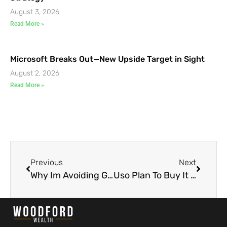
August 3, 2026
Read More »
Microsoft Breaks Out—New Upside Target in Sight
August 2, 2026
Read More »
Previous
Next
Why Im Avoiding Gold Now
Uso Plan To Buy It On A Small Bounce