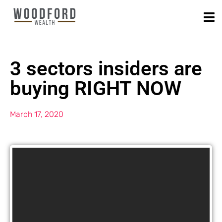
3 sectors insiders are
buying RIGHT NOW
March 17, 2020