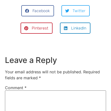
Facebook
Twitter
Pinterest
LinkedIn
Leave a Reply
Your email address will not be published.
Required
fields are marked
*
Comment
*