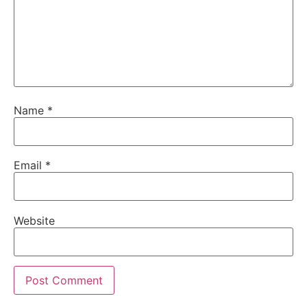
Name
*
Email
*
Website