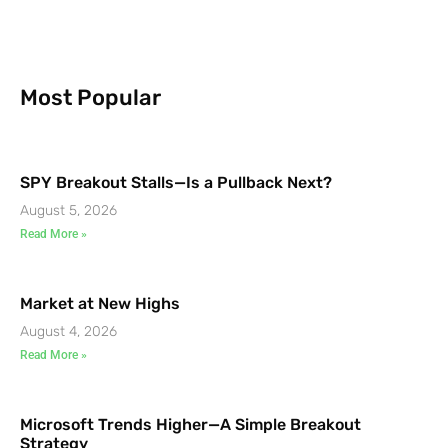
Most Popular
SPY Breakout Stalls—Is a Pullback Next?
August 5, 2026
Read More »
Market at New Highs
August 4, 2026
Read More »
Microsoft Trends Higher—A Simple Breakout
Strategy