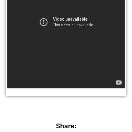
Share: