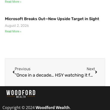
Read More »
Microsoft Breaks Out—New Upside Target in Sight
August 2, 2026
Read More »
Previous
Next
“Once in a decade” trade opportunity
HSY watching it for a good long entry
Copyright © 2024
Woodford Wealth
.