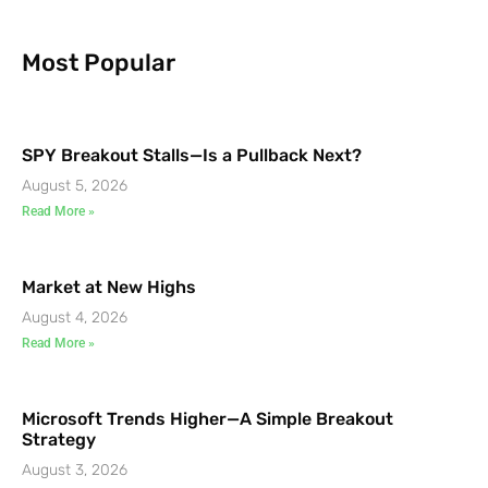
Most Popular
SPY Breakout Stalls—Is a Pullback Next?
August 5, 2026
Read More »
Market at New Highs
August 4, 2026
Read More »
Microsoft Trends Higher—A Simple Breakout
Strategy
August 3, 2026