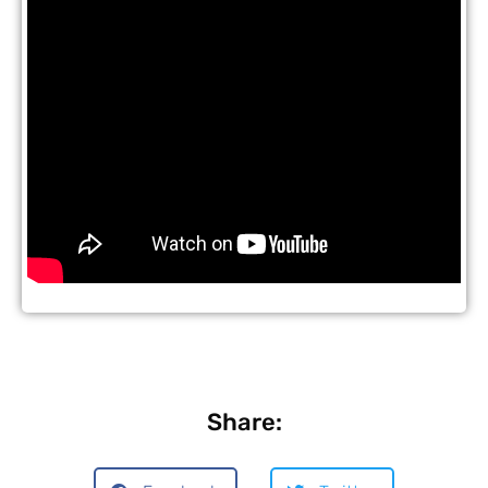
Share: