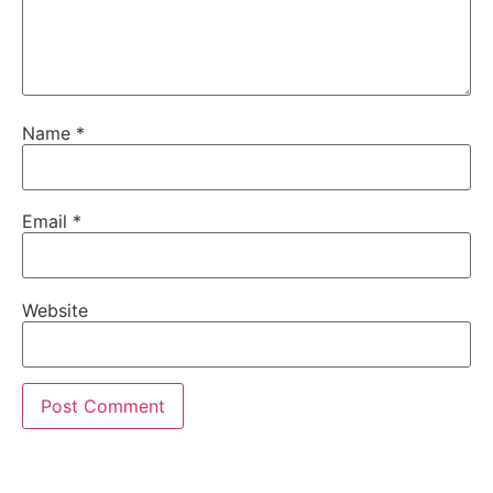
Name
*
Email
*
Website