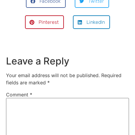
Facebook
Twitter
Pinterest
LinkedIn
Leave a Reply
Your email address will not be published.
Required
fields are marked
*
Comment
*