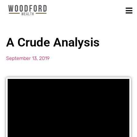
A Crude Analysis
September 13, 2019