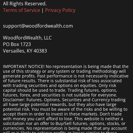
All Rights Reserved.
Terms of Service
|
Privacy Policy
support@woodfordwealth.com
WoodfordWealth, LLC
PO Box 1723
Versailles, KY 40383
IMPORTANT NOTICE! No representation is being made that the
use of this strategy or any system or trading methodology will
generate profits. Past performance is not necessarily indicative
of future results. There is substantial risk of loss associated
with trading securities and options on equities. Only risk
capital should be used to trade. Trading futures, options,
futures, forex, and securities is not suitable for everyone.
Disclaimer: Futures, Options, Securities and Currency trading
all have large potential rewards, but they also have large
potential risk. You must be aware of the risks and be willing to
accept them in order to invest in these markets. Don’t trade
with money you can’t afford to lose. This website is neither a
solicitation nor an offer to Buy/Sell futures, options, stocks, or
currencies. No representation is being made that any account
will or is likely to achieve profits or losses similar to those