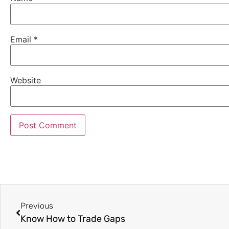
Email
*
Website
Previous
Know How to Trade Gaps