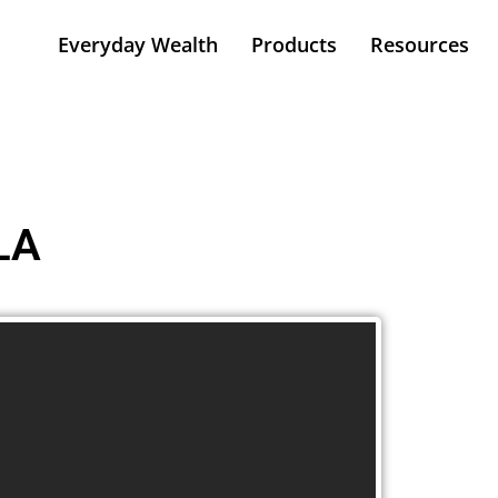
Everyday Wealth
Products
Resources
LA