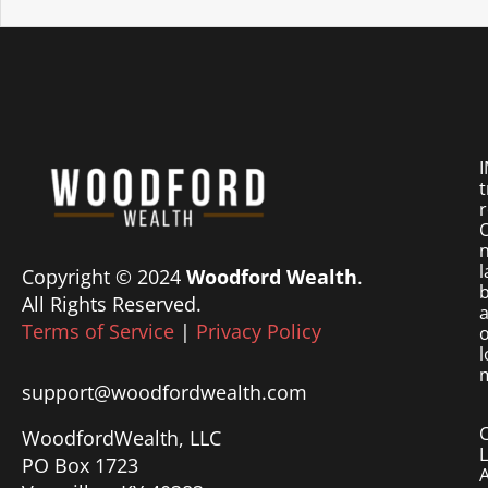
I
t
r
O
n
l
Copyright © 2024
Woodford Wealth
.
b
All Rights Reserved.
a
Terms of Service
|
Privacy Policy
o
l
m
support@woodfordwealth.com
WoodfordWealth, LLC
PO Box 1723