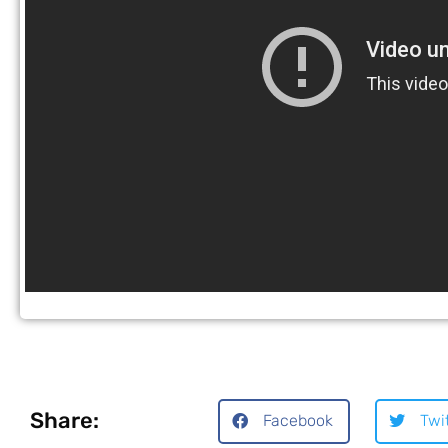
Share:
Facebook
Twi