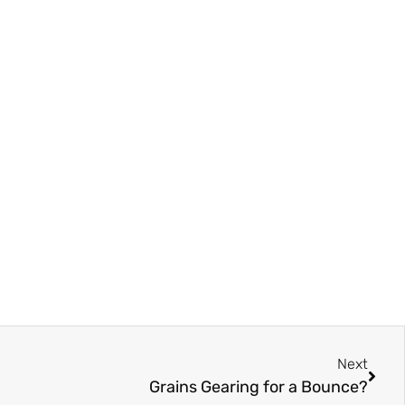
Next
Grains Gearing for a Bounce?