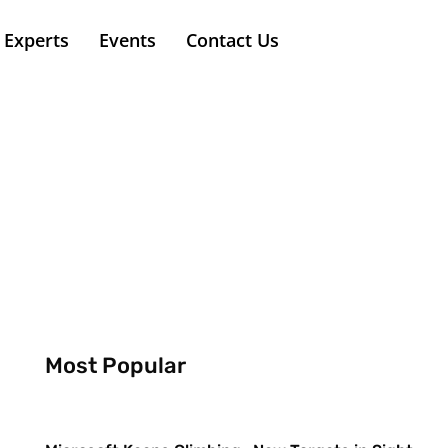
Experts
Events
Contact Us
Most Popular