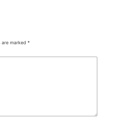
ds are marked
*