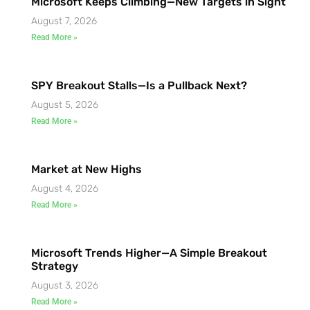
Microsoft Keeps Climbing—New Targets in Sight
August 7, 2026
Read More »
SPY Breakout Stalls—Is a Pullback Next?
August 5, 2026
Read More »
Market at New Highs
August 4, 2026
Read More »
Microsoft Trends Higher—A Simple Breakout
Strategy
August 3, 2026
Read More »