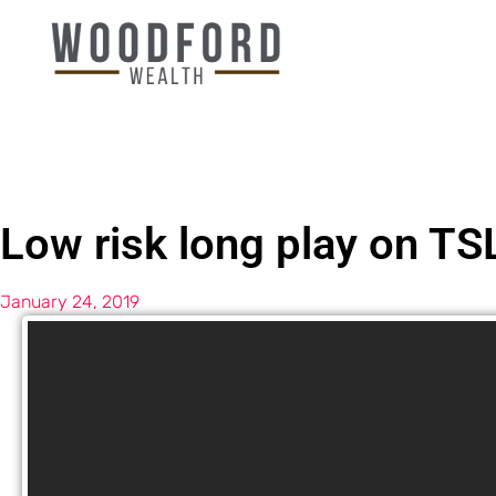
Low risk long play on TS
January 24, 2019