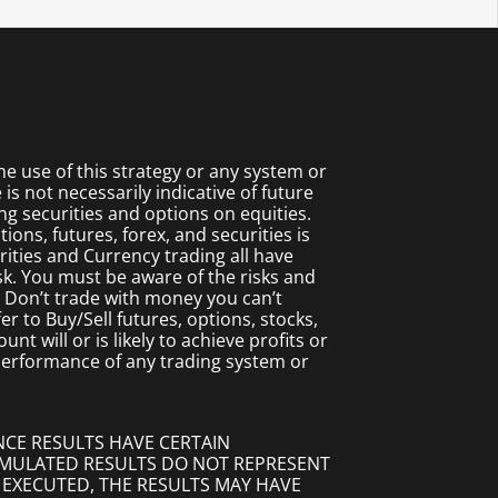
 use of this strategy or any system or
s not necessarily indicative of future
ing securities and options on equities.
ions, futures, forex, and securities is
rities and Currency trading all have
isk. You must be aware of the risks and
. Don’t trade with money you can’t
fer to Buy/Sell futures, options, stocks,
t will or is likely to achieve profits or
 performance of any trading system or
NCE RESULTS HAVE CERTAIN
SIMULATED RESULTS DO NOT REPRESENT
 EXECUTED, THE RESULTS MAY HAVE