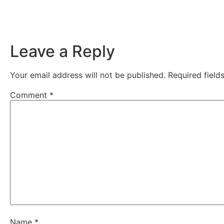
Leave a Reply
Your email address will not be published.
Required fiel
Comment
*
Name
*