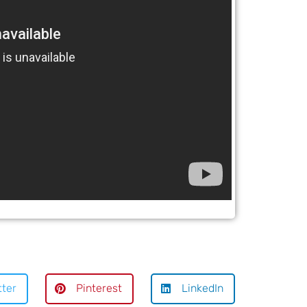
tter
Pinterest
LinkedIn