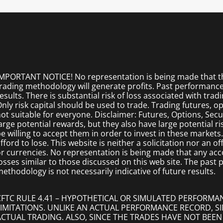
MPORTANT NOTICE! No representation is being made that the
rading methodology will generate profits. Past performance i
esults. There is substantial risk of loss associated with trad
nly risk capital should be used to trade. Trading futures, opt
ot suitable for everyone. Disclaimer: Futures, Options, Secu
arge potential rewards, but they also have large potential r
e willing to accept them in order to invest in these markets
fford to lose. This website is neither a solicitation nor an of
r currencies. No representation is being made that any accoun
osses similar to those discussed on this web site. The past
ethodology is not necessarily indicative of future results.
CFTC RULE 4.41 – HYPOTHETICAL OR SIMULATED PERFORMA
LIMITATIONS. UNLIKE AN ACTUAL PERFORMANCE RECORD, 
ACTUAL TRADING. ALSO, SINCE THE TRADES HAVE NOT BEEN