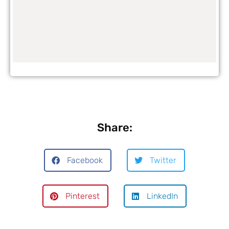
Share:
Facebook
Twitter
Pinterest
LinkedIn