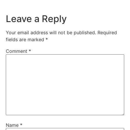
Leave a Reply
Your email address will not be published.
Required
fields are marked
*
Comment
*
Name
*