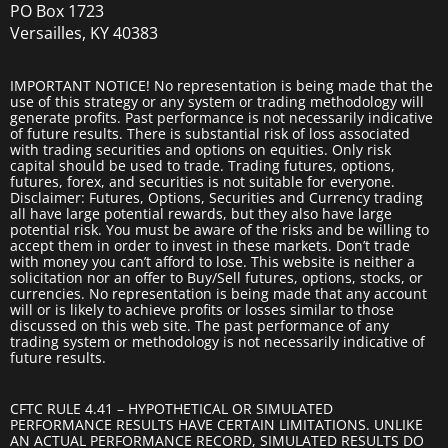
PO Box 1723
Versailles, KY 40383
IMPORTANT NOTICE! No representation is being made that the
use of this strategy or any system or trading methodology will
generate profits. Past performance is not necessarily indicative
of future results. There is substantial risk of loss associated
with trading securities and options on equities. Only risk
capital should be used to trade. Trading futures, options,
futures, forex, and securities is not suitable for everyone.
Disclaimer: Futures, Options, Securities and Currency trading
all have large potential rewards, but they also have large
potential risk. You must be aware of the risks and be willing to
accept them in order to invest in these markets. Don’t trade
with money you can’t afford to lose. This website is neither a
solicitation nor an offer to Buy/Sell futures, options, stocks, or
currencies. No representation is being made that any account
will or is likely to achieve profits or losses similar to those
discussed on this web site. The past performance of any
trading system or methodology is not necessarily indicative of
future results.
CFTC RULE 4.41 – HYPOTHETICAL OR SIMULATED
PERFORMANCE RESULTS HAVE CERTAIN LIMITATIONS. UNLIKE
AN ACTUAL PERFORMANCE RECORD, SIMULATED RESULTS DO