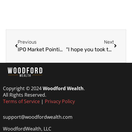
Previous
Next
IPO Market Pointing to a Bubble?
“I hope you took this trade” (560% win)
Copyright © 2024
Woodford Wealth
.
All Rights Reserved.
Terms of Service
|
Privacy Policy
support@woodfordwealth.com
WoodfordWealth, LLC