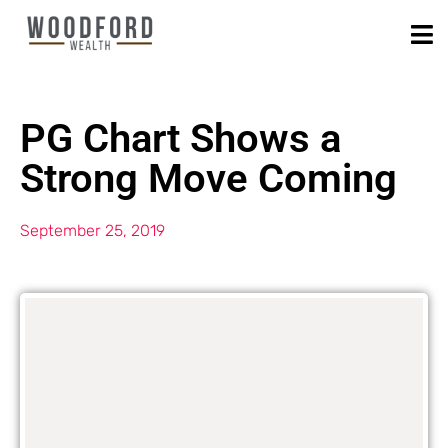
PG Chart Shows a
Strong Move Coming
September 25, 2019