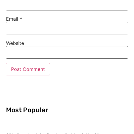
Email
*
Website
Most Popular