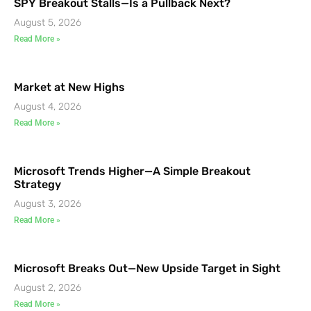
SPY Breakout Stalls—Is a Pullback Next?
August 5, 2026
Read More »
Market at New Highs
August 4, 2026
Read More »
Microsoft Trends Higher—A Simple Breakout
Strategy
August 3, 2026
Read More »
Microsoft Breaks Out—New Upside Target in Sight
August 2, 2026
Read More »