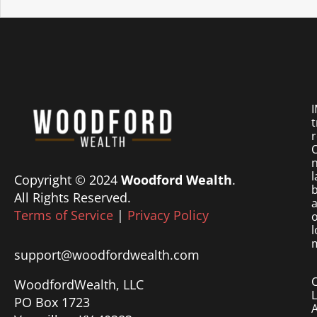
I
t
r
O
n
l
Copyright © 2024
Woodford Wealth
.
b
All Rights Reserved.
a
Terms of Service
|
Privacy Policy
o
l
m
support@woodfordwealth.com
WoodfordWealth, LLC
PO Box 1723