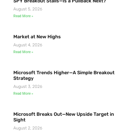
SPY Breakout Stalls—Is a Pullback Next?
August 5, 2026
Read More »
Market at New Highs
August 4, 2026
Read More »
Microsoft Trends Higher—A Simple Breakout
Strategy
August 3, 2026
Read More »
Microsoft Breaks Out—New Upside Target in
Sight
August 2, 2026