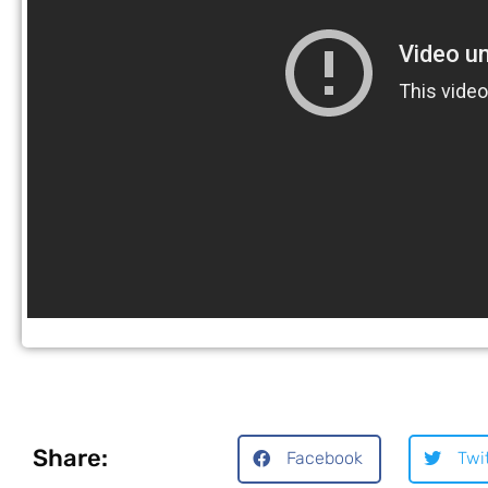
Share:
Facebook
Twi