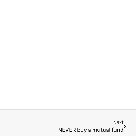
Next
NEVER buy a mutual fund