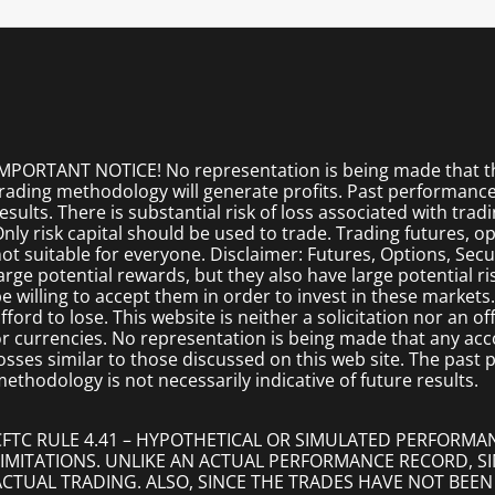
MPORTANT NOTICE! No representation is being made that the
rading methodology will generate profits. Past performance i
esults. There is substantial risk of loss associated with trad
nly risk capital should be used to trade. Trading futures, opt
ot suitable for everyone. Disclaimer: Futures, Options, Secu
arge potential rewards, but they also have large potential r
e willing to accept them in order to invest in these markets
fford to lose. This website is neither a solicitation nor an of
r currencies. No representation is being made that any accoun
osses similar to those discussed on this web site. The past
ethodology is not necessarily indicative of future results.
CFTC RULE 4.41 – HYPOTHETICAL OR SIMULATED PERFORMA
LIMITATIONS. UNLIKE AN ACTUAL PERFORMANCE RECORD, 
ACTUAL TRADING. ALSO, SINCE THE TRADES HAVE NOT BEEN