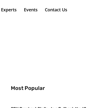
Experts
Events
Contact Us
Most Popular