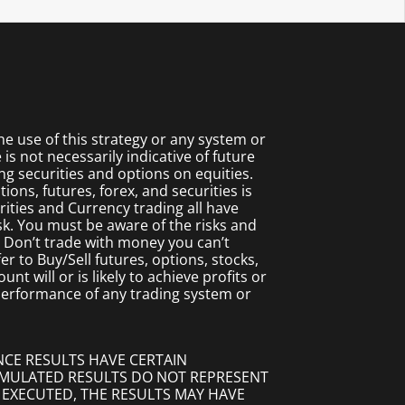
 use of this strategy or any system or
s not necessarily indicative of future
ing securities and options on equities.
ions, futures, forex, and securities is
rities and Currency trading all have
isk. You must be aware of the risks and
. Don’t trade with money you can’t
fer to Buy/Sell futures, options, stocks,
t will or is likely to achieve profits or
 performance of any trading system or
NCE RESULTS HAVE CERTAIN
SIMULATED RESULTS DO NOT REPRESENT
 EXECUTED, THE RESULTS MAY HAVE