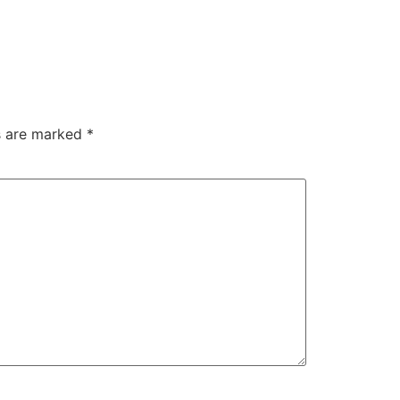
ds are marked
*