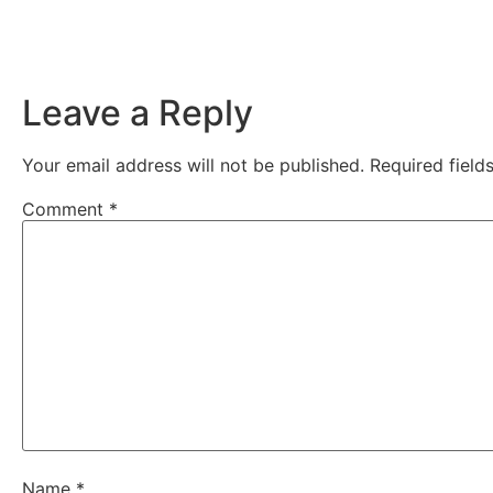
Leave a Reply
Your email address will not be published.
Required fiel
Comment
*
Name
*