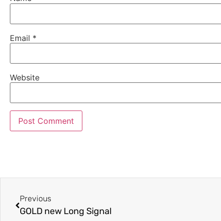
Email
*
Website
Previous
GOLD new Long Signal