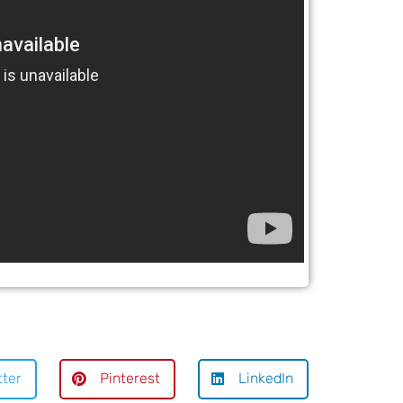
tter
Pinterest
LinkedIn