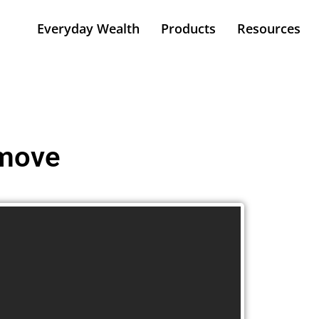
Everyday Wealth
Products
Resources
 move