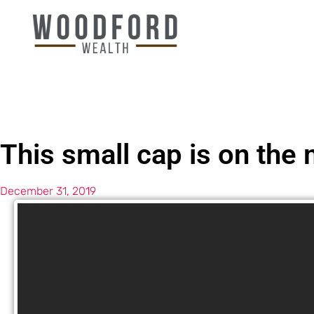
This small cap is on the
December 31, 2019