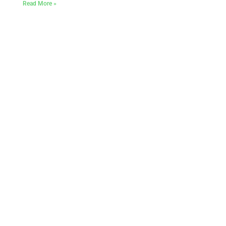
Read More »