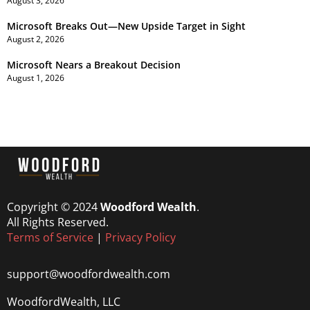
August 3, 2026
Microsoft Breaks Out—New Upside Target in Sight
August 2, 2026
Microsoft Nears a Breakout Decision
August 1, 2026
Copyright © 2024
Woodford Wealth
.
All Rights Reserved.
Terms of Service
|
Privacy Policy
support@woodfordwealth.com
WoodfordWealth, LLC