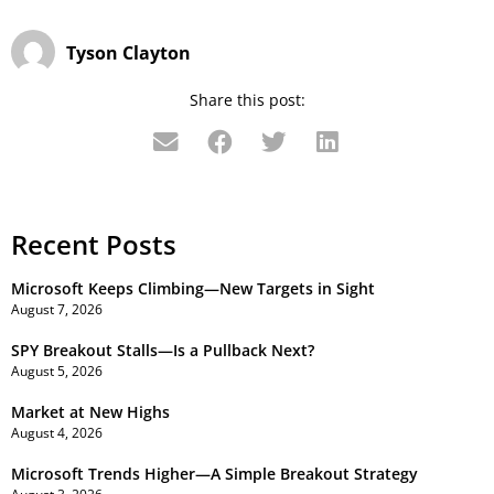
Tyson Clayton
Share this post:
Recent Posts
Microsoft Keeps Climbing—New Targets in Sight
August 7, 2026
SPY Breakout Stalls—Is a Pullback Next?
August 5, 2026
Market at New Highs
August 4, 2026
Microsoft Trends Higher—A Simple Breakout Strategy