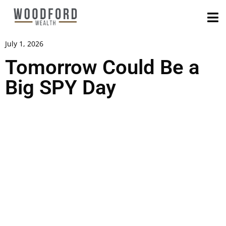
July 1, 2026
Tomorrow Could Be a
Big SPY Day