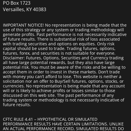
PO Box 1723
Versailles, KY 40383
IMPORTANT NOTICE! No representation is being made that the
use of this strategy or any system or trading methodology will
generate profits. Past performance is not necessarily indicative
of future results. There is substantial risk of loss associated
with trading securities and options on equities. Only risk
capital should be used to trade. Trading futures, options,
futures, forex, and securities is not suitable for everyone.
Disclaimer: Futures, Options, Securities and Currency trading
all have large potential rewards, but they also have large
potential risk. You must be aware of the risks and be willing to
accept them in order to invest in these markets. Don’t trade
with money you can’t afford to lose. This website is neither a
solicitation nor an offer to Buy/Sell futures, options, stocks, or
currencies. No representation is being made that any account
will or is likely to achieve profits or losses similar to those
discussed on this web site. The past performance of any
trading system or methodology is not necessarily indicative of
future results.
CFTC RULE 4.41 – HYPOTHETICAL OR SIMULATED
PERFORMANCE RESULTS HAVE CERTAIN LIMITATIONS. UNLIKE
AN ACTUAL PERFORMANCE RECORD, SIMULATED RESULTS DO