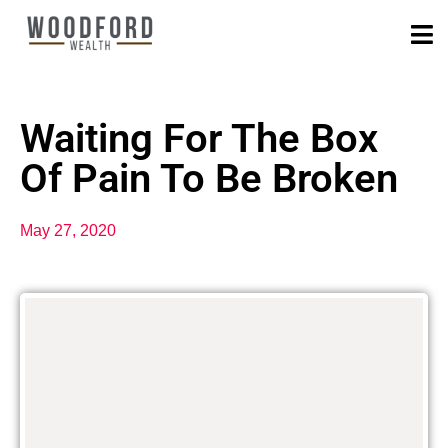
Waiting For The Box
Of Pain To Be Broken
May 27, 2020