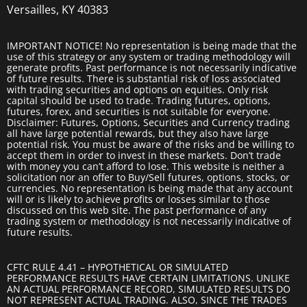
Versailles, KY 40383
IMPORTANT NOTICE! No representation is being made that the
use of this strategy or any system or trading methodology will
generate profits. Past performance is not necessarily indicative
of future results. There is substantial risk of loss associated
with trading securities and options on equities. Only risk
capital should be used to trade. Trading futures, options,
futures, forex, and securities is not suitable for everyone.
Disclaimer: Futures, Options, Securities and Currency trading
all have large potential rewards, but they also have large
potential risk. You must be aware of the risks and be willing to
accept them in order to invest in these markets. Don’t trade
with money you can’t afford to lose. This website is neither a
solicitation nor an offer to Buy/Sell futures, options, stocks, or
currencies. No representation is being made that any account
will or is likely to achieve profits or losses similar to those
discussed on this web site. The past performance of any
trading system or methodology is not necessarily indicative of
future results.
CFTC RULE 4.41 – HYPOTHETICAL OR SIMULATED
PERFORMANCE RESULTS HAVE CERTAIN LIMITATIONS. UNLIKE
AN ACTUAL PERFORMANCE RECORD, SIMULATED RESULTS DO
NOT REPRESENT ACTUAL TRADING. ALSO, SINCE THE TRADES