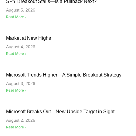
SPY Breakout Stalls—Is a Pullback Next?
August 5, 2026
Read More »
Market at New Highs
August 4, 2026
Read More »
Microsoft Trends Higher—A Simple Breakout Strategy
August 3, 2026
Read More »
Microsoft Breaks Out—New Upside Target in Sight
August 2, 2026
Read More »