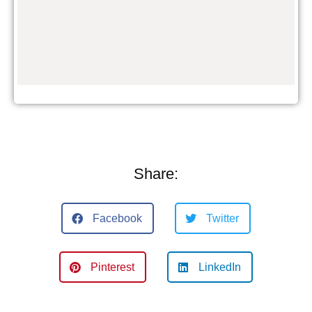
Share:
Facebook
Twitter
Pinterest
LinkedIn