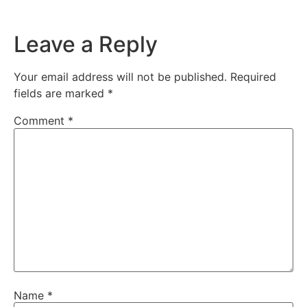
Leave a Reply
Your email address will not be published.
Required
fields are marked
*
Comment
*
Name
*