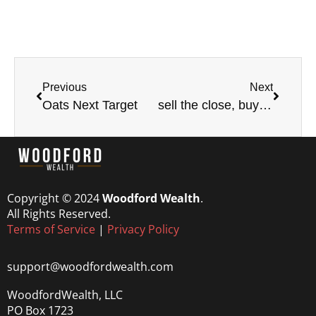
Previous
Next
Oats Next Target
sell the close, buy the open
Copyright © 2024
Woodford Wealth
.
All Rights Reserved.
Terms of Service
|
Privacy Policy
support@woodfordwealth.com
WoodfordWealth, LLC
PO Box 1723