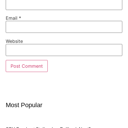
Email
*
Website
Most Popular