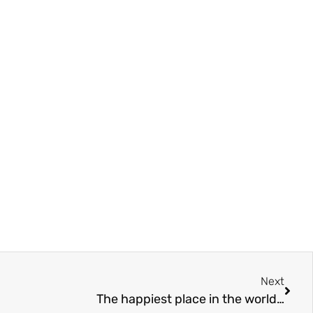
Next
The happiest place in the world…