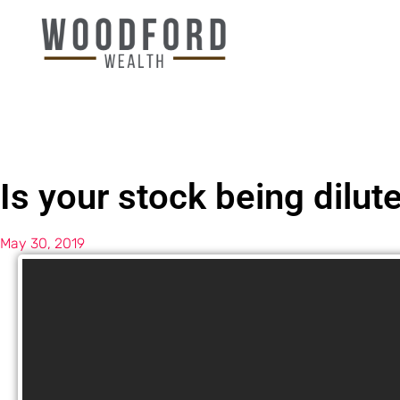
Is your stock being dilut
May 30, 2019