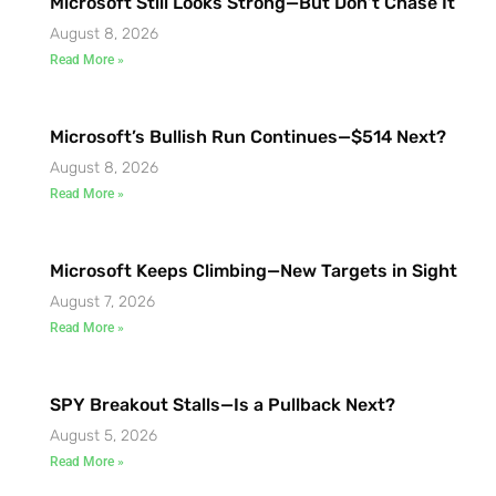
Microsoft Still Looks Strong—But Don’t Chase It
August 8, 2026
Read More »
Microsoft’s Bullish Run Continues—$514 Next?
August 8, 2026
Read More »
Microsoft Keeps Climbing—New Targets in Sight
August 7, 2026
Read More »
SPY Breakout Stalls—Is a Pullback Next?
August 5, 2026
Read More »