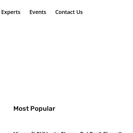
Experts
Events
Contact Us
Most Popular