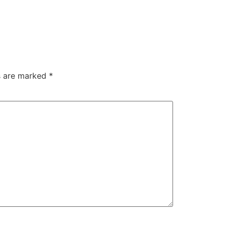
ds are marked
*