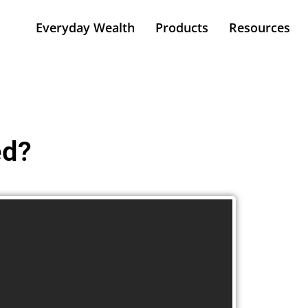
Everyday Wealth
Products
Resources
ed?