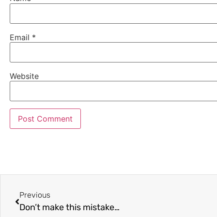
Email
*
Website
Previous
Don’t make this mistake…