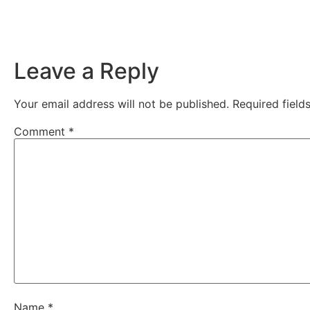
Leave a Reply
Your email address will not be published.
Required fiel
Comment
*
Name
*