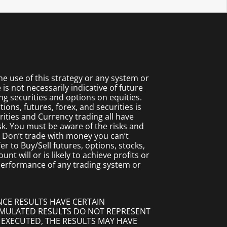
 use of this strategy or any system or
s not necessarily indicative of future
ing securities and options on equities.
ions, futures, forex, and securities is
rities and Currency trading all have
isk. You must be aware of the risks and
. Don’t trade with money you can’t
fer to Buy/Sell futures, options, stocks,
t will or is likely to achieve profits or
 performance of any trading system or
NCE RESULTS HAVE CERTAIN
SIMULATED RESULTS DO NOT REPRESENT
 EXECUTED, THE RESULTS MAY HAVE