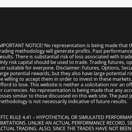
MPORTANT NOTICE! No representation is being made that the
rading methodology will generate profits. Past performance i
esults. There is substantial risk of loss associated with trad
nly risk capital should be used to trade. Trading futures, opt
ot suitable for everyone. Disclaimer: Futures, Options, Secu
arge potential rewards, but they also have large potential r
e willing to accept them in order to invest in these markets
fford to lose. This website is neither a solicitation nor an of
r currencies. No representation is being made that any accoun
osses similar to those discussed on this web site. The past
ethodology is not necessarily indicative of future results.
CFTC RULE 4.41 – HYPOTHETICAL OR SIMULATED PERFORMA
LIMITATIONS. UNLIKE AN ACTUAL PERFORMANCE RECORD, 
ACTUAL TRADING. ALSO, SINCE THE TRADES HAVE NOT BEEN