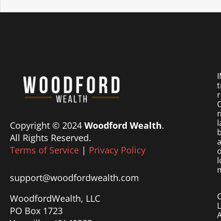
I
t
r
O
n
l
Copyright © 2024
Woodford Wealth
.
b
All Rights Reserved.
a
Terms of Service
|
Privacy Policy
o
l
m
support@woodfordwealth.com
WoodfordWealth, LLC
PO Box 1723