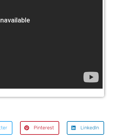
tter
Pinterest
LinkedIn