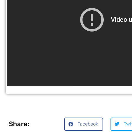
Share:
Facebook
Twi